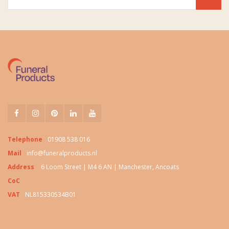
Telephone
01908 538 016
Mail
info@funeralproducts.nl
Address
6 Loom Street | M4 6 AN | Manchester, Ancoats
CoC
VAT
NL815330534B01