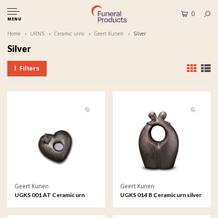
0
MENU
Home
URNS
Ceramic urns
Geert Kunen
Silver
Silver
Filters
Geert Kunen
Geert Kunen
UGKS 001 AT Ceramic urn
UGKS 014 B Ceramic urn silver
silver colour
colour