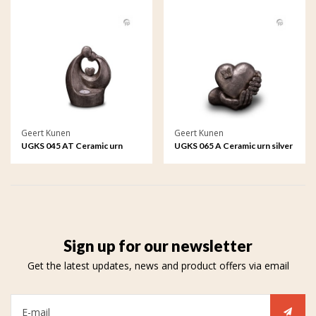
Geert Kunen
Geert Kunen
UGKS 045 AT Ceramic urn
UGKS 065 A Ceramic urn silver
silver colour
colour
Sign up for our newsletter
Get the latest updates, news and product offers via email