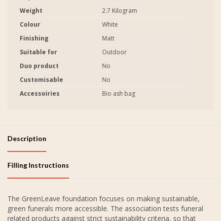
Weight
2.7 Kilogram
Colour
White
Finishing
Matt
Suitable for
Outdoor
Duo product
No
Customisable
No
Accessoiries
Bio ash bag
Description
Filling Instructions
The GreenLeave foundation focuses on making sustainable,
green funerals more accessible. The association tests funeral
related products against strict sustainability criteria, so that