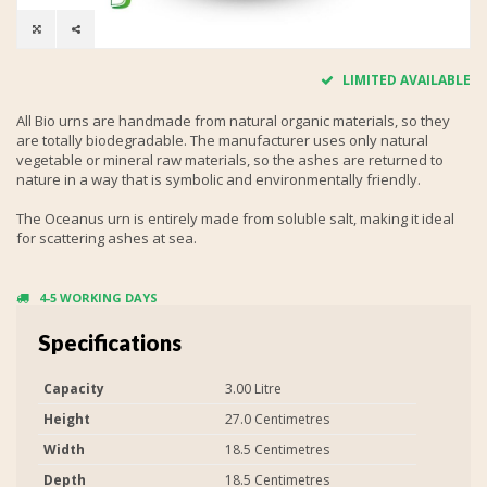
LIMITED AVAILABLE
All Bio urns are handmade from natural organic materials, so they
are totally biodegradable. The manufacturer uses only natural
vegetable or mineral raw materials, so the ashes are returned to
nature in a way that is symbolic and environmentally friendly.
The Oceanus urn is entirely made from soluble salt, making it ideal
for scattering ashes at sea.
4-5 WORKING DAYS
Specifications
Capacity
3.00 Litre
Height
27.0 Centimetres
Width
18.5 Centimetres
Depth
18.5 Centimetres