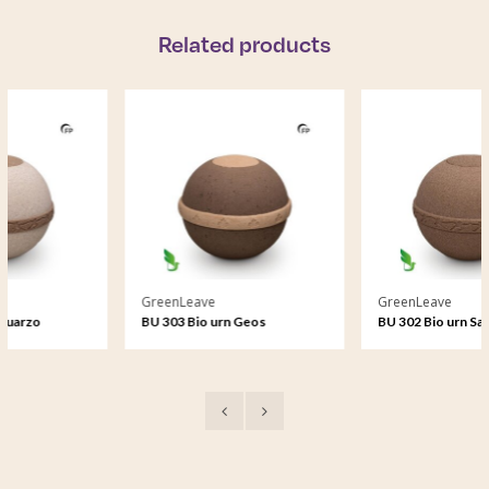
Related products
GreenLeave
GreenLeave
BU 303 Bio urn Geos
BU 302 Bio urn Samsara