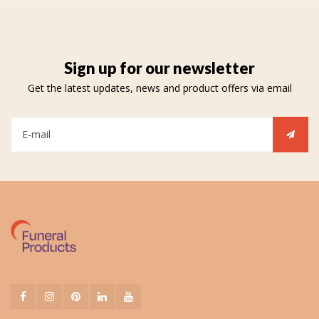
Sign up for our newsletter
Get the latest updates, news and product offers via email