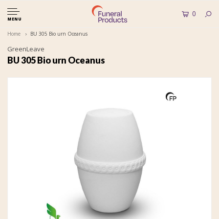
0
MENU
Home
BU 305 Bio urn Oceanus
GreenLeave
BU 305 Bio urn Oceanus