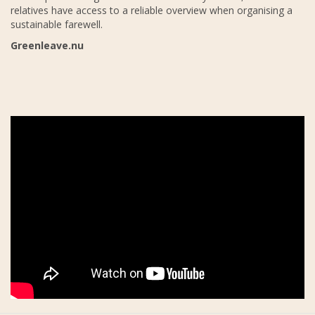
relatives have access to a reliable overview when organising a
sustainable farewell.
Greenleave.nu