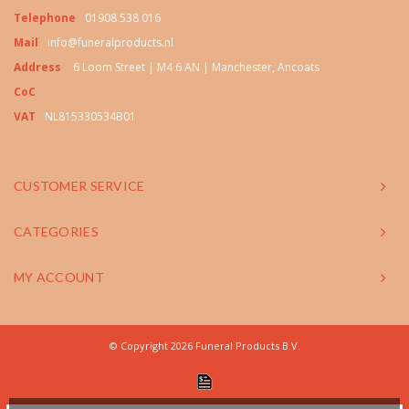
Telephone
01908 538 016
Mail
info@funeralproducts.nl
Address
6 Loom Street | M4 6 AN | Manchester, Ancoats
CoC
VAT
NL815330534B01
CUSTOMER SERVICE
CATEGORIES
MY ACCOUNT
© Copyright 2026 Funeral Products B.V.