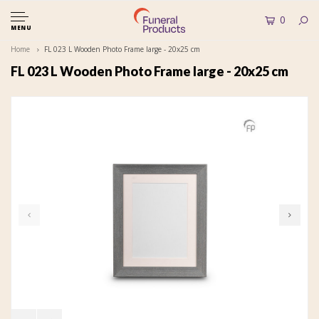
0
MENU
Home
FL 023 L Wooden Photo Frame large - 20x25 cm
FL 023 L Wooden Photo Frame large - 20x25 cm