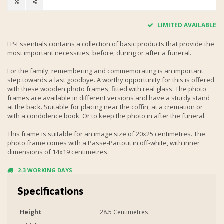
LIMITED AVAILABLE
FP-Essentials contains a collection of basic products that provide the
most important necessities: before, during or after a funeral.
For the family, remembering and commemorating is an important
step towards a last goodbye. A worthy opportunity for this is offered
with these wooden photo frames, fitted with real glass. The photo
frames are available in different versions and have a sturdy stand
at the back. Suitable for placing near the coffin, at a cremation or
with a condolence book. Or to keep the photo in after the funeral.
This frame is suitable for an image size of 20x25 centimetres. The
photo frame comes with a Passe-Partout in off-white, with inner
dimensions of 14x19 centimetres.
2-3 WORKING DAYS
Specifications
Height
28.5 Centimetres