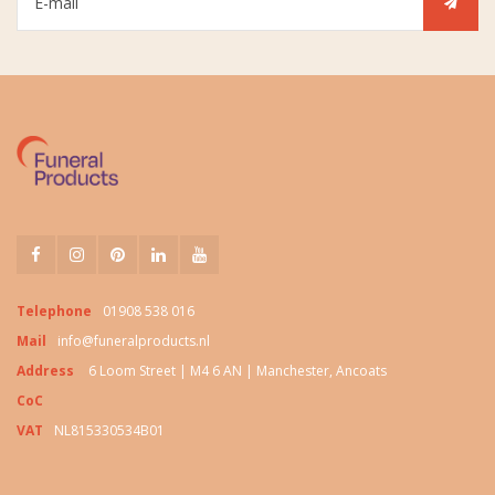
Telephone
01908 538 016
Mail
info@funeralproducts.nl
Address
6 Loom Street | M4 6 AN | Manchester, Ancoats
CoC
VAT
NL815330534B01