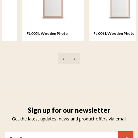
FL 005 L Wooden Photo
FL 006 L Wooden Photo
Frame large - 20x25 cm
Frame large - 20x25 cm
Sign up for our newsletter
Get the latest updates, news and product offers via email