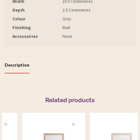
Width
23.5 Centimetres
Depth
2.3 Centimetres
Colour
Grey
Finishing
Matt
Accessoiries
None
Description
Related products