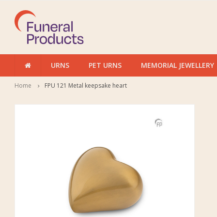
URNS
PET URNS
MEMORIAL JEWELLERY
Home
FPU 121 Metal keepsake heart