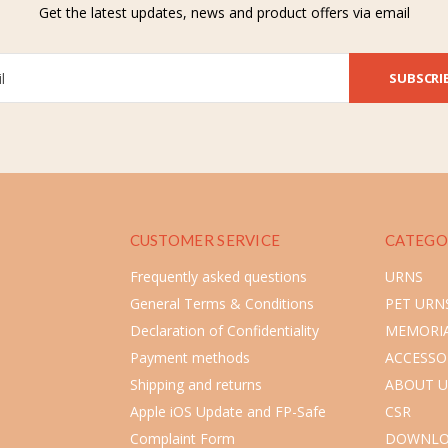
Get the latest updates, news and product offers via email
SUBSCRI
CUSTOMER SERVICE
CATEGO
Frequently asked questions
URNS
General Terms & Conditions
PET URN
Declaration of Confidentiality
MEMORIA
Payment methods
ACCESSO
Shipping and returns
ABOUT U
Apple iOS Update and FP-Safe
CSR
Complaint Form
DOWNLO