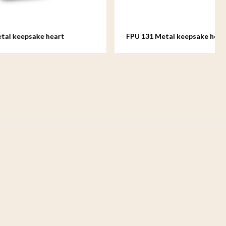
rt
FPU 131 Metal keepsake heart