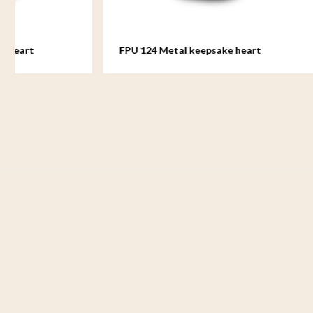
FPU 124 Metal keepsake heart
FPU 125 M