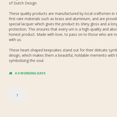
of Dutch Design.
These quality products are manufactured by local craftsmen in 
first-rate materials such as brass and aluminium, and are provid
special lacquer which gives the product its shiny gloss and a long
protection. This ensures that every urn is a high-quality and abov
honest product. Made with love, to pass on to those who are n
with us.
These heart-shaped keepsakes stand out for their delicate symb
design, which makes them a beautiful, holdable memento with 
symbolising the soul.
4-5 WORKING DAYS