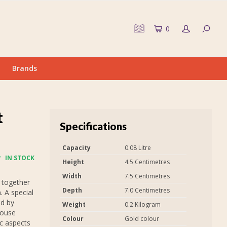
0
Brands
t
Specifications
Capacity
0.08 Litre
IN STOCK
Height
4.5 Centimetres
Width
7.5 Centimetres
 together
Depth
7.0 Centimetres
. A special
ed by
Weight
0.2 Kilogram
house
Colour
Gold colour
ic aspects