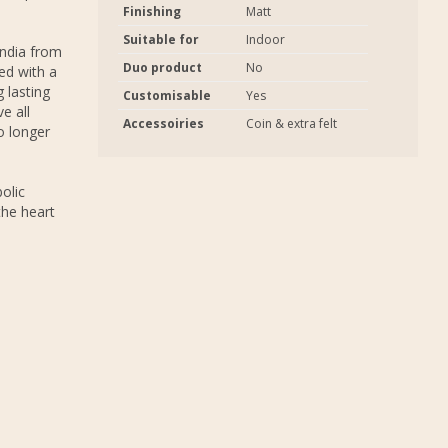
Finishing
Matt
Suitable for
Indoor
India from
Duo product
No
ed with a
 lasting
Customisable
Yes
e all
Accessoiries
Coin & extra felt
o longer
olic
the heart