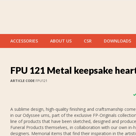
ACCESSORIES
ABOUT US
CSR
DOWNLOADS
FPU 121 Metal keepsake hear
ARTICLE CODE
FPU121
A sublime design, high-quality finishing and craftsmanship come
in our Odyssee urns, part of the exclusive FP-Originals collection
line of products that have been sketched, designed and produc
Funeral Products themselves, in collaboration with our own in-
designers. Memorial items that find their inspiration in the artist