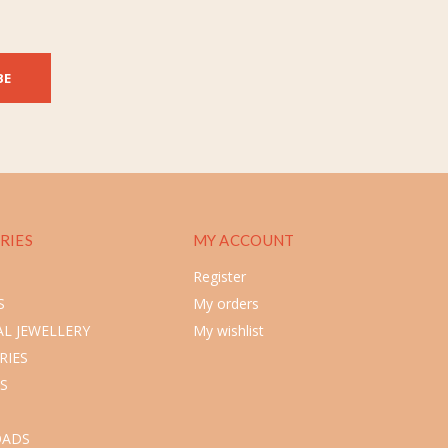
BE
RIES
MY ACCOUNT
Register
S
My orders
L JEWELLERY
My wishlist
RIES
S
ADS