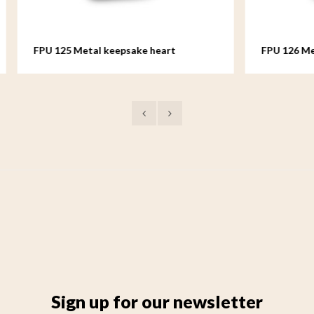
etal keepsake heart
FPU 126 Metal keepsake hea
Sign up for our newsletter