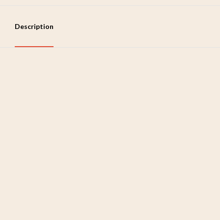
Description