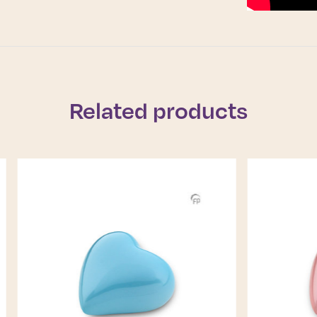
Related products