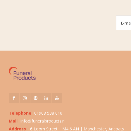
Telephone
01908 538 016
Mail
info@funeralproducts.nl
Address
6 Loom Street | M4 6 AN | Manchester, Ancoats