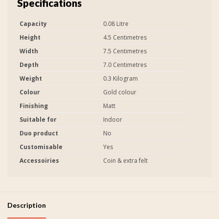
Specifications
Capacity
0.08 Litre
Height
4.5 Centimetres
Width
7.5 Centimetres
Depth
7.0 Centimetres
Weight
0.3 Kilogram
Colour
Gold colour
Finishing
Matt
Suitable for
Indoor
Duo product
No
Customisable
Yes
Accessoiries
Coin & extra felt
Description