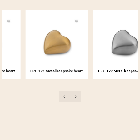
FPU 121 Metal keepsake heart
FPU 122 Metal keepsake heart