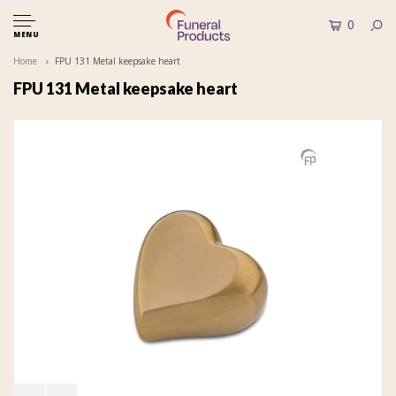
0
MENU
Home
FPU 131 Metal keepsake heart
FPU 131 Metal keepsake heart