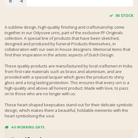
IN STOCK
A sublime design, high-quality finishing and craftsmanship come
together in our Odyssee urns, part of the exclusive FP-Originals
collection. A special line of products that have been sketched,
designed and produced by Funeral Products themselves, in
collaboration with our own in-house designers. Memorial items that
find their inspiration in the artistic aspects of Dutch Design.
These quality products are manufactured by local craftsmen in India
from first-rate materials such as brass and aluminium, and are
provided with a special lacquer which gives the product its shiny
gloss and a long lasting protection. This ensures that every urn is a
high-quality and above all honest product. Made with love, to pass
on to those who are no longer with us.
These heart-shaped keepsakes stand out for their delicate symbolic
design, which makes them a beautiful, holdable memento with the
heart symbolising the soul.
4-5 WORKING DAYS