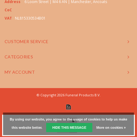
Address
6 Loom Street | M4 6 AN | Manchester, Ancoats
CoC
VAT
NL815330534B01
CUSTOMER SERVICE
CATEGORIES
MY ACCOUNT
© Copyright 2026 Funeral Products B.V.
By using our website, you agree to the usage of cookies to help us make
+
this website better.
HIDE THIS MESSAGE
More on cookies »
-