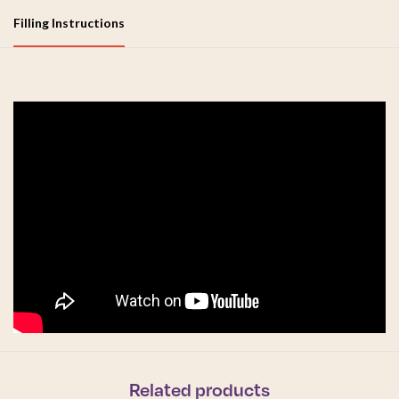
Filling Instructions
Related products