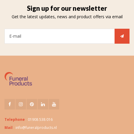
Sign up for our newsletter
Get the latest updates, news and product offers via email
Telephone
01908 538 016
Mail
info@funeralproducts.nl