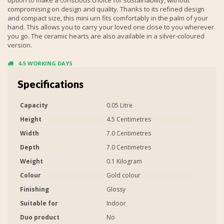
compromising on design and quality. Thanks to its refined design
and compact size, this mini urn fits comfortably in the palm of your
hand. This allows you to carry your loved one close to you wherever
you go. The ceramic hearts are also available in a silver-coloured
version.
4-5 WORKING DAYS
Specifications
Capacity
0.05 Litre
Height
4.5 Centimetres
Width
7.0 Centimetres
Depth
7.0 Centimetres
Weight
0.1 Kilogram
Colour
Gold colour
Finishing
Glossy
Suitable for
Indoor
Duo product
No