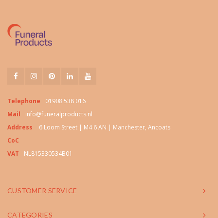
Telephone
01908 538 016
Mail
info@funeralproducts.nl
Address
6 Loom Street | M4 6 AN | Manchester, Ancoats
CoC
VAT
NL815330534B01
CUSTOMER SERVICE
CATEGORIES