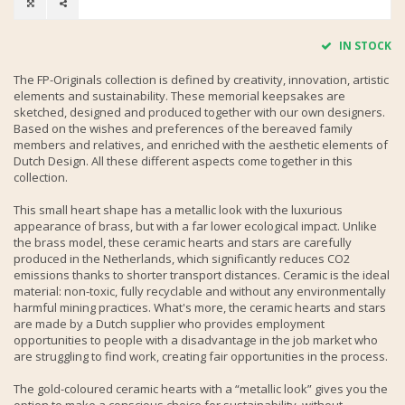
IN STOCK
The FP-Originals collection is defined by creativity, innovation, artistic
elements and sustainability. These memorial keepsakes are
sketched, designed and produced together with our own designers.
Based on the wishes and preferences of the bereaved family
members and relatives, and enriched with the aesthetic elements of
Dutch Design. All these different aspects come together in this
collection.
This small heart shape has a metallic look with the luxurious
appearance of brass, but with a far lower ecological impact. Unlike
the brass model, these ceramic hearts and stars are carefully
produced in the Netherlands, which significantly reduces CO2
emissions thanks to shorter transport distances. Ceramic is the ideal
material: non-toxic, fully recyclable and without any environmentally
harmful mining practices. What's more, the ceramic hearts and stars
are made by a Dutch supplier who provides employment
opportunities to people with a disadvantage in the job market who
are struggling to find work, creating fair opportunities in the process.
The gold-coloured ceramic hearts with a “metallic look” gives you the
option to make a conscious choice for sustainability, without