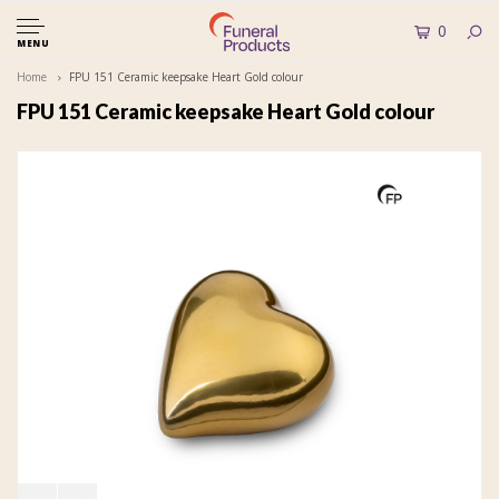
0
MENU
Home
FPU 151 Ceramic keepsake Heart Gold colour
FPU 151 Ceramic keepsake Heart Gold colour