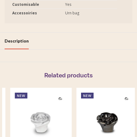
Customisable
Yes
Accessoiries
Urn bag
Description
Related products
NEW
NEW