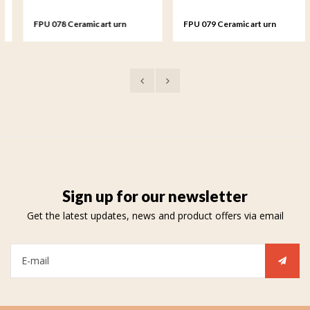
FPU 078 Ceramic art urn
FPU 079 Ceramic art urn
keepsake Rosa
keepsake Rosa
Sign up for our newsletter
Get the latest updates, news and product offers via email