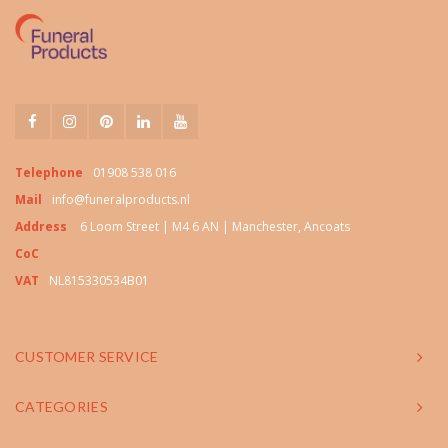
Telephone
01908 538 016
Mail
info@funeralproducts.nl
Address
6 Loom Street | M4 6 AN | Manchester, Ancoats
CoC
VAT
NL815330534B01
CUSTOMER SERVICE
CATEGORIES