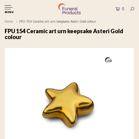
0
MENU
Home
FPU 154 Ceramic art urn keepsake Asteri Gold colour
FPU 154 Ceramic art urn keepsake Asteri Gold
colour