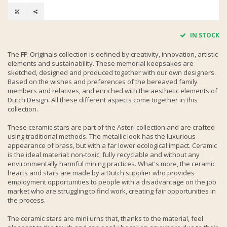
IN STOCK
The FP-Originals collection is defined by creativity, innovation, artistic
elements and sustainability. These memorial keepsakes are
sketched, designed and produced together with our own designers.
Based on the wishes and preferences of the bereaved family
members and relatives, and enriched with the aesthetic elements of
Dutch Design. All these different aspects come together in this
collection.
These ceramic stars are part of the Asteri collection and are crafted
using traditional methods. The metallic look has the luxurious
appearance of brass, but with a far lower ecological impact. Ceramic
is the ideal material: non-toxic, fully recyclable and without any
environmentally harmful mining practices. What's more, the ceramic
hearts and stars are made by a Dutch supplier who provides
employment opportunities to people with a disadvantage on the job
market who are struggling to find work, creating fair opportunities in
the process.
The ceramic stars are mini urns that, thanks to the material, feel