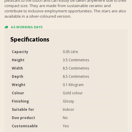
pleasant to the touch and can easily be taken anywhere due to their
compact size. They are made from sustainable ceramic and
contribute to inclusive employment opportunities. The stars are also
available in a silver-coloured version.
4-5 WORKING DAYS
Specifications
Capacity
0.05 Litre
Height
3.5 Centimetres
Width
8.5 Centimetres
Depth
8.5 Centimetres
Weight
0.1 Kilogram
Colour
Gold colour
Finishing
Glossy
Suitable for
Indoor
Duo product
No
Customisable
Yes