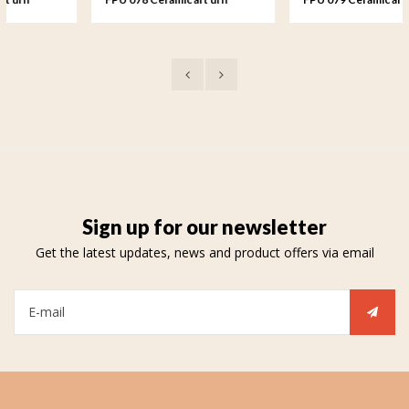
keepsake Rosa
keepsake Rosa
Sign up for our newsletter
Get the latest updates, news and product offers via email