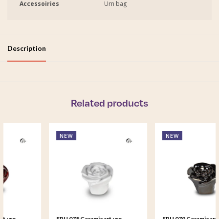
Accessoiries
Urn bag
Description
Related products
NEW
NEW
FPU 078 Ceramic art urn
FPU 079 Ceramic art urn