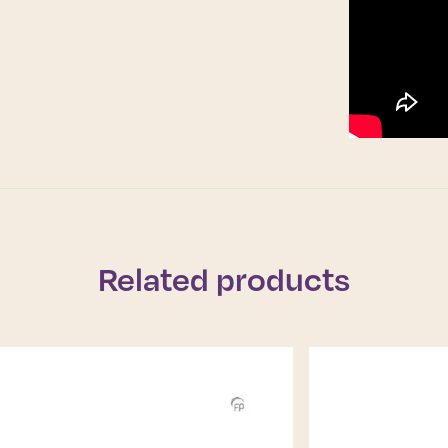
Related products