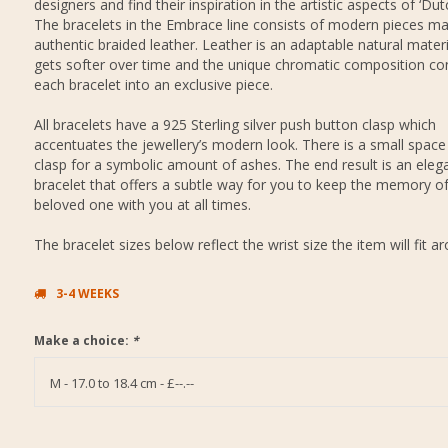
designers and find their inspiration in the artistic aspects of ‘Dut
The bracelets in the Embrace line consists of modern pieces m
authentic braided leather. Leather is an adaptable natural materi
gets softer over time and the unique chromatic composition co
each bracelet into an exclusive piece.
All bracelets have a 925 Sterling silver push button clasp which
accentuates the jewellery’s modern look. There is a small space 
clasp for a symbolic amount of ashes. The end result is an eleg
bracelet that offers a subtle way for you to keep the memory o
beloved one with you at all times.
The bracelet sizes below reflect the wrist size the item will fit a
3-4 WEEKS
Make a choice:
*
M - 17.0 to 18.4 cm - £--.--