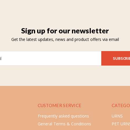
Sign up for our newsletter
Get the latest updates, news and product offers via email
SUBSCRI
CUSTOMER SERVICE
CATEGO
Frequently asked questions
URNS
General Terms & Conditions
PET URN