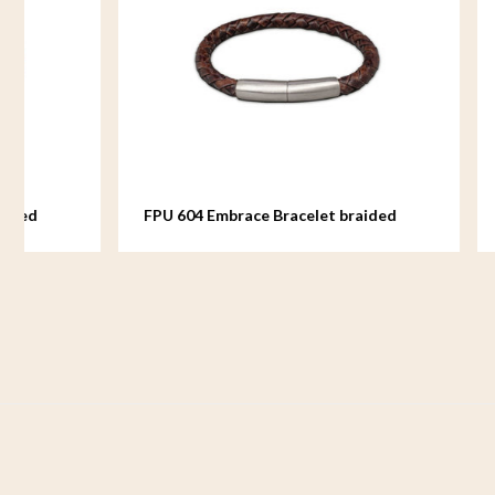
FPU 604 Embrace Bracelet braided
FPU 605 E
Leather
Leather