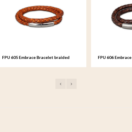
mbrace Bracelet braided
FPU 606 Embrace Bracelet br
Leather