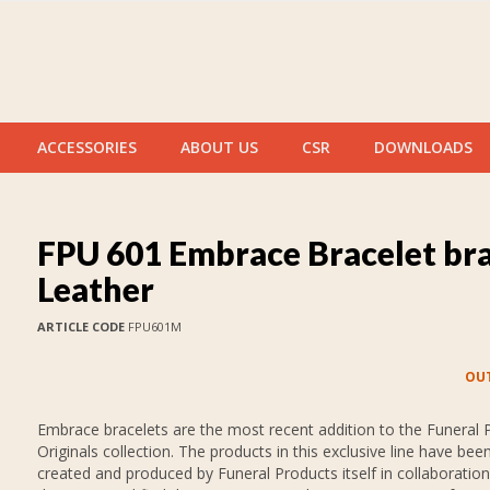
ACCESSORIES
ABOUT US
CSR
DOWNLOADS
FPU 601 Embrace Bracelet br
Leather
ARTICLE CODE
FPU601M
OUT
Embrace bracelets are the most recent addition to the Funeral 
Originals collection. The products in this exclusive line have bee
created and produced by Funeral Products itself in collaboration