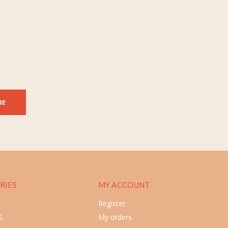
BE
RIES
MY ACCOUNT
Register
S
My orders