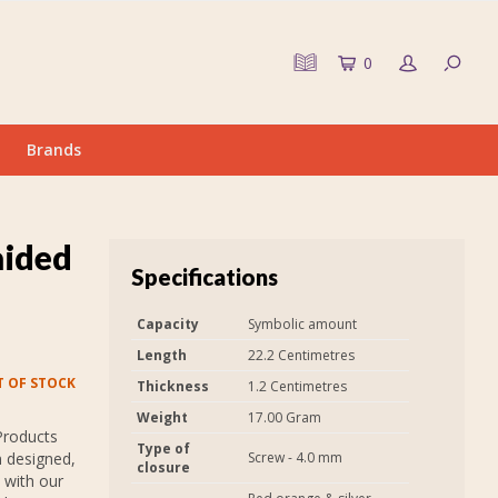
0
Brands
aided
Specifications
Capacity
Symbolic amount
Length
22.2 Centimetres
 OF STOCK
Thickness
1.2 Centimetres
Weight
17.00 Gram
Products
Type of
n designed,
Screw - 4.0 mm
closure
 with our