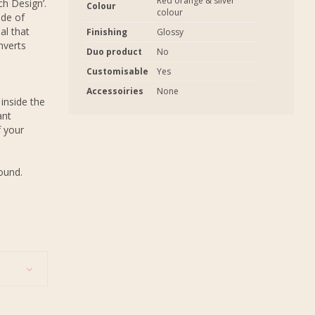
Red orange & silver
ch Design’.
Colour
colour
ade of
al that
Finishing
Glossy
nverts
Duo product
No
Customisable
Yes
Accessoiries
None
inside the
ant
f your
round.