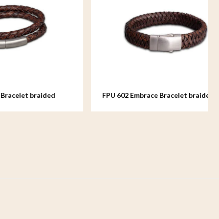
aided
FPU 602 Embrace Bracelet braided
Leather