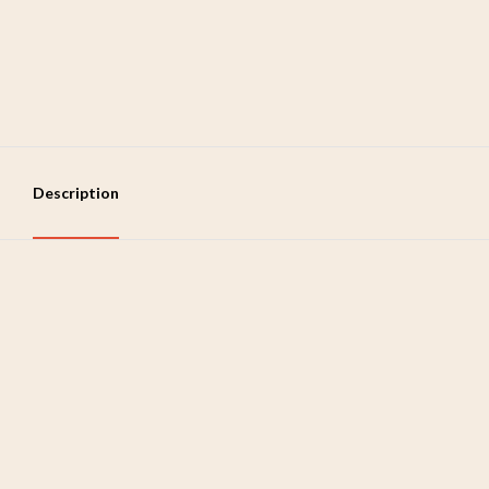
Description