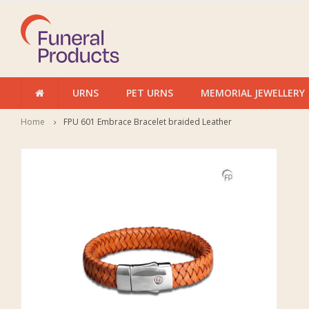
URNS
PET URNS
MEMORIAL JEWELLERY
Home
FPU 601 Embrace Bracelet braided Leather