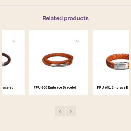
Related products
FPU 605 Embrace Bracelet
FPU 601 Embrace Bracelet
braided Leather
braided Leather