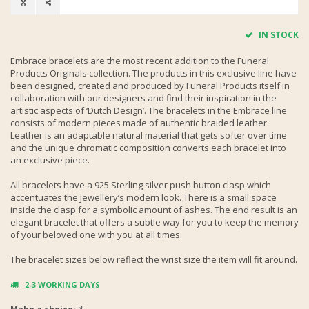
IN STOCK
Embrace bracelets are the most recent addition to the Funeral
Products Originals collection. The products in this exclusive line have
been designed, created and produced by Funeral Products itself in
collaboration with our designers and find their inspiration in the
artistic aspects of ‘Dutch Design’. The bracelets in the Embrace line
consists of modern pieces made of authentic braided leather.
Leather is an adaptable natural material that gets softer over time
and the unique chromatic composition converts each bracelet into
an exclusive piece.
All bracelets have a 925 Sterling silver push button clasp which
accentuates the jewellery’s modern look. There is a small space
inside the clasp for a symbolic amount of ashes. The end result is an
elegant bracelet that offers a subtle way for you to keep the memory
of your beloved one with you at all times.
The bracelet sizes below reflect the wrist size the item will fit around.
2-3 WORKING DAYS