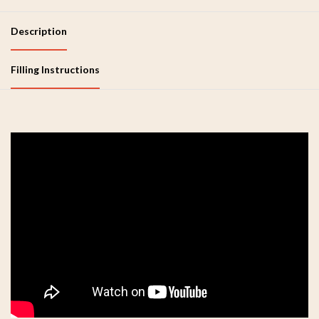
Description
Filling Instructions