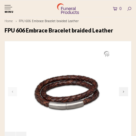
0
MENU
Home
FPU 606 Embrace Bracelet braided Leather
FPU 606 Embrace Bracelet braided Leather