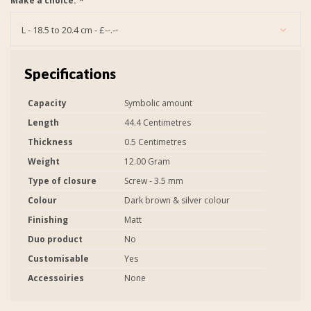
Make a choice:
*
L - 18.5 to 20.4 cm - £--.--
Specifications
Capacity
Symbolic amount
Length
44.4 Centimetres
Thickness
0.5 Centimetres
Weight
12.00 Gram
Type of closure
Screw - 3.5 mm
Colour
Dark brown & silver colour
Finishing
Matt
Duo product
No
Customisable
Yes
Accessoiries
None