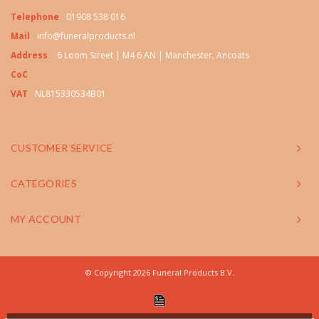
Telephone
01908 538 016
Mail
info@funeralproducts.nl
Address
6 Loom Street | M4 6 AN | Manchester, Ancoats
CoC
VAT
NL815330534B01
CUSTOMER SERVICE
CATEGORIES
MY ACCOUNT
© Copyright 2026 Funeral Products B.V.