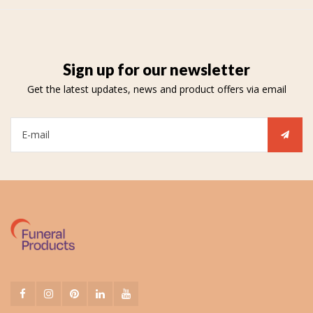
Sign up for our newsletter
Get the latest updates, news and product offers via email