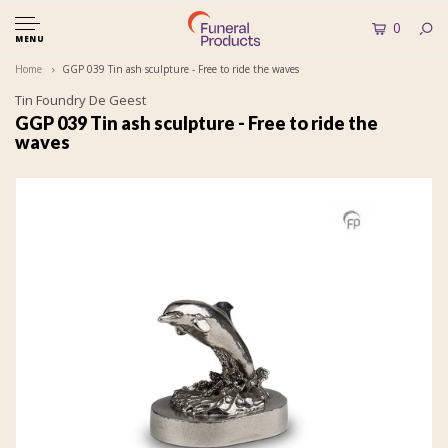
0
MENU
Home
GGP 039 Tin ash sculpture - Free to ride the waves
Tin Foundry De Geest
GGP 039 Tin ash sculpture - Free to ride the
waves