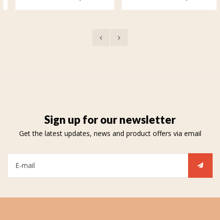
Your soul remains with me
Love forever
Sign up for our newsletter
Get the latest updates, news and product offers via email