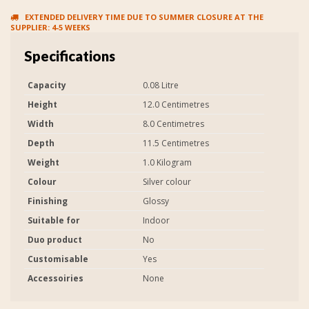
EXTENDED DELIVERY TIME DUE TO SUMMER CLOSURE AT THE
SUPPLIER: 4-5 WEEKS
Specifications
Capacity
0.08 Litre
Height
12.0 Centimetres
Width
8.0 Centimetres
Depth
11.5 Centimetres
Weight
1.0 Kilogram
Colour
Silver colour
Finishing
Glossy
Suitable for
Indoor
Duo product
No
Customisable
Yes
Accessoiries
None