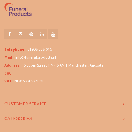
Telephone
01908 538 016
Mail
info@funeralproducts.nl
Address
6 Loom Street | M4 6 AN | Manchester, Ancoats
CoC
VAT
NL815330534B01
CUSTOMER SERVICE
CATEGORIES