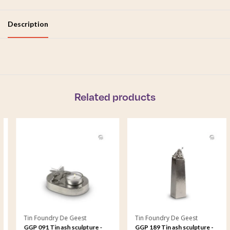
Description
Related products
Tin Foundry De Geest
Tin Foundry De Geest
GGP 091 Tin ash sculpture -
GGP 189 Tin ash sculpture -