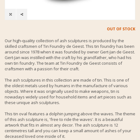
OUT OF STOCK
Our high-quality collection of ash sculptures is produced by the
skilled craftsmen of Tin Foundry de Geest. This tin foundry has been
around since 1978 when it was founded by owner Gert-Jan de Geest.
Gert-Jan was instilled with the craft by his grandfather, who had his
own tin foundry. The team at Tin Foundry de Geest consists of
craftsmen with a passion for their craft.
The ash sculptures in this collection are made of tin. This is one of
the oldest metals used by humans in the manufacture of various
objects. Where it was originally used to make weapons, tin is
nowadays widely used for household items and art pieces such as
these unique ash sculptures.
This tin oval features a dolphin jumping above the waves. The theme
of this ash sculpture is, 'free to ride the waves'. It is a beautiful
artwork that fits in almost any decor. The ash sculpture is 12
centimetres tall and you can keep a small amount of ashes of your
deceased loved one inside of it.