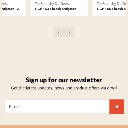
Tin Foundry De Geest
Tin Foundry De Geest
 A
GGP 163 Tin ash sculpture -
GGP 100 Tin ash sculpture -
ve
Eternal love, oval
Free to play on the waves
Sign up for our newsletter
Get the latest updates, news and product offers via email