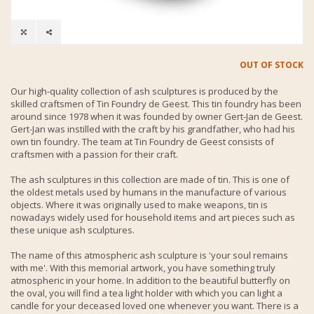
OUT OF STOCK
Our high-quality collection of ash sculptures is produced by the
skilled craftsmen of Tin Foundry de Geest. This tin foundry has been
around since 1978 when it was founded by owner Gert-Jan de Geest.
Gert-Jan was instilled with the craft by his grandfather, who had his
own tin foundry. The team at Tin Foundry de Geest consists of
craftsmen with a passion for their craft.
The ash sculptures in this collection are made of tin. This is one of
the oldest metals used by humans in the manufacture of various
objects. Where it was originally used to make weapons, tin is
nowadays widely used for household items and art pieces such as
these unique ash sculptures.
The name of this atmospheric ash sculpture is 'your soul remains
with me'. With this memorial artwork, you have something truly
atmospheric in your home. In addition to the beautiful butterfly on
the oval, you will find a tea light holder with which you can light a
candle for your deceased loved one whenever you want. There is a