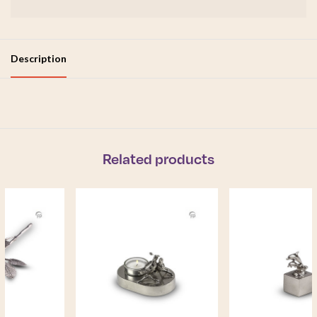
Description
Related products