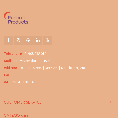
Telephone
01908 538 016
Mail
info@funeralproducts.nl
Address
6 Loom Street | M4 6 AN | Manchester, Ancoats
CoC
VAT
NL815330534B01
CUSTOMER SERVICE
CATEGORIES