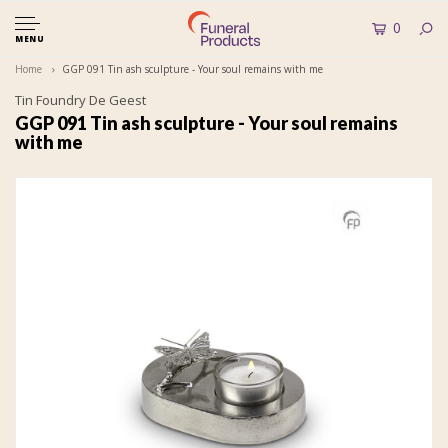
0
MENU
Home
GGP 091 Tin ash sculpture - Your soul remains with me
Tin Foundry De Geest
GGP 091 Tin ash sculpture - Your soul remains
with me