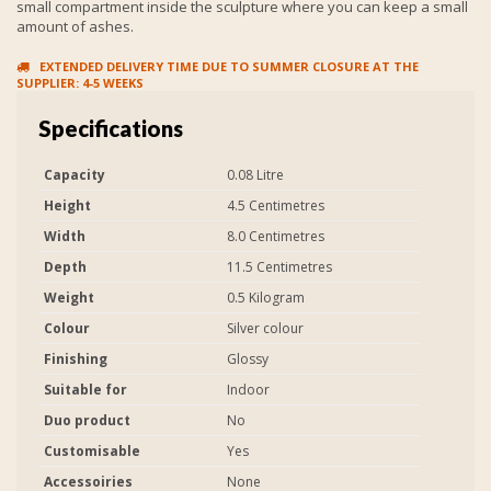
small compartment inside the sculpture where you can keep a small
amount of ashes.
EXTENDED DELIVERY TIME DUE TO SUMMER CLOSURE AT THE
SUPPLIER: 4-5 WEEKS
Specifications
Capacity
0.08 Litre
Height
4.5 Centimetres
Width
8.0 Centimetres
Depth
11.5 Centimetres
Weight
0.5 Kilogram
Colour
Silver colour
Finishing
Glossy
Suitable for
Indoor
Duo product
No
Customisable
Yes
Accessoiries
None