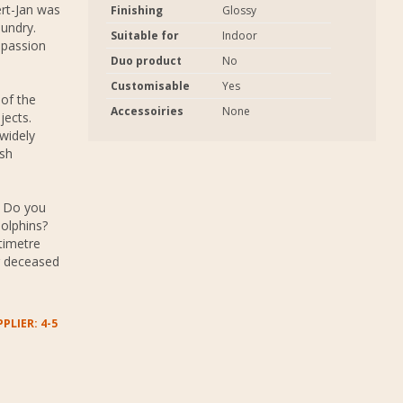
rt-Jan was
Finishing
Glossy
oundry.
Suitable for
Indoor
 passion
Duo product
No
Customisable
Yes
 of the
Accessoiries
None
jects.
widely
ash
. Do you
dolphins?
timetre
r deceased
PLIER: 4-5