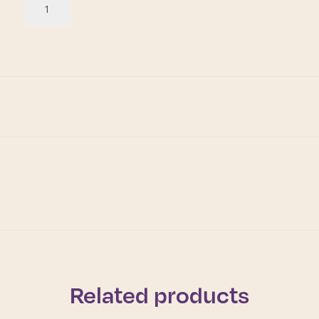
Related products