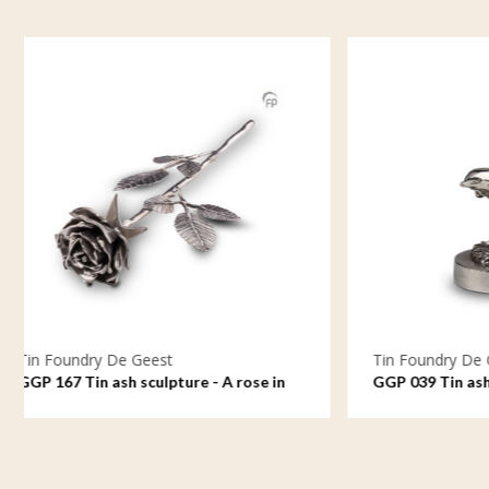
Tin Foundry De Geest
Tin Fou
GGP 039 Tin ash sculpture - Free to
GGP 163
ride the waves
love, ov