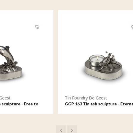
ndry De Geest
Tin Foundry De Geest
 Tin ash sculpture - Eternal
GGP 992 Tin ash sculpture
al
forever, a candle always 