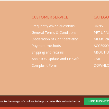
CUSTOMER SERVICE
CATEGO
Frequently asked questions
URNS
General Terms & Conditions
PET URN
Declaration of Confidentiality
MEMORIA
Payment methods
ACCESSO
Shipping and returns
ABOUT U
Apple iOS Update and FP-Safe
CSR
Complaint Form
DOWNLO
ee to the usage of cookies to help us make this website better.
HIDE THIS ME