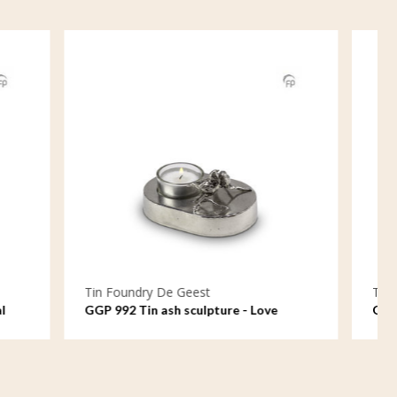
Tin Foundry De Geest
 - Love
GGP 045 Tin ash sculpture - The strong
anew
bond between parents and child