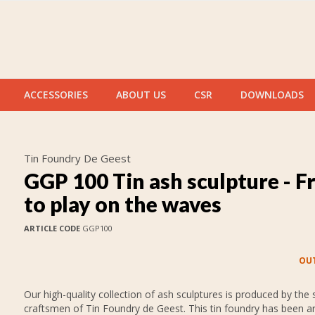
ACCESSORIES
ABOUT US
CSR
DOWNLOADS
Tin Foundry De Geest
GGP 100 Tin ash sculpture - F
to play on the waves
ARTICLE CODE
GGP100
OUT
Our high-quality collection of ash sculptures is produced by the s
craftsmen of Tin Foundry de Geest. This tin foundry has been 