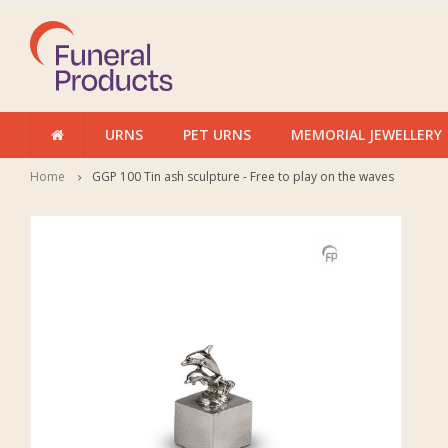
URNS
PET URNS
MEMORIAL JEWELLERY
Home
GGP 100 Tin ash sculpture - Free to play on the waves