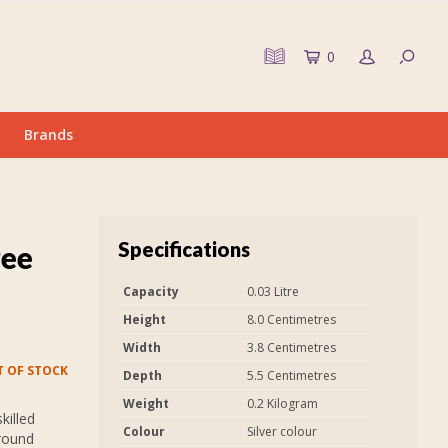
0
Brands
Specifications
ree
Capacity
0.03 Litre
Height
8.0 Centimetres
Width
3.8 Centimetres
 OF STOCK
Depth
5.5 Centimetres
Weight
0.2 Kilogram
killed
Colour
Silver colour
around