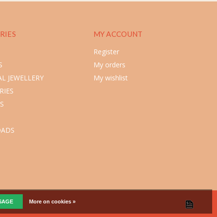
RIES
MY ACCOUNT
Register
S
My orders
L JEWELLERY
My wishlist
RIES
S
ADS
SSAGE
More on cookies »