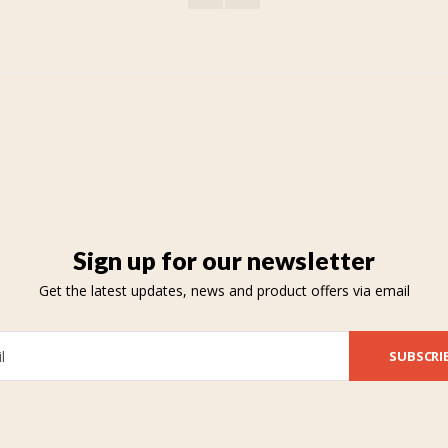
Sign up for our newsletter
Get the latest updates, news and product offers via email
SUBSCRI