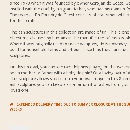
since 1978 when it was founded by owner Gert-Jan de Geest. Ge
instilled with the craft by his grandfather, who had his own tin f
The team at Tin Foundry de Geest consists of craftsmen with a
for their craft.
The ash sculptures in this collection are made of tin. This is one
oldest metals used by humans in the manufacture of various ob
Where it was originally used to make weapons, tin is nowadays 
used for household items and art pieces such as these unique 
sculptures.
On this tin oval, you can see two dolphins playing on the waves
see a mother or father with a baby dolphin? Or a loving pair of 
This sculpture allows you to form your own image. In this 8-cen
ash sculpture, you can keep a small amount of ashes from you
loved one.
EXTENDED DELIVERY TIME DUE TO SUMMER CLOSURE AT THE SUP
WEEKS