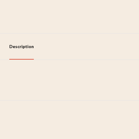
Description