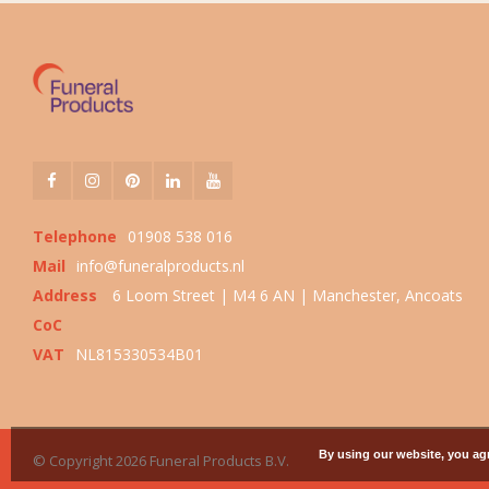
Telephone
01908 538 016
Mail
info@funeralproducts.nl
Address
6 Loom Street | M4 6 AN | Manchester, Ancoats
CoC
VAT
NL815330534B01
By using our website, you agr
© Copyright 2026 Funeral Products B.V.