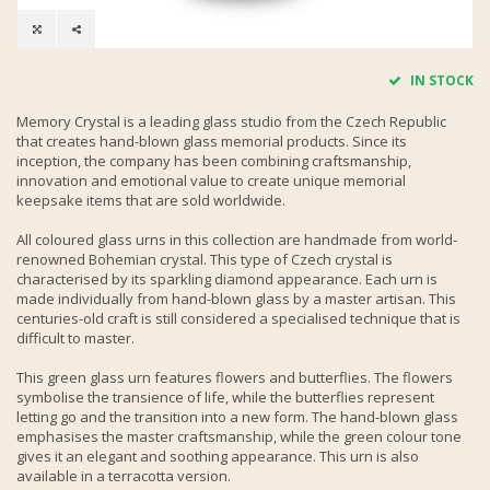
IN STOCK
Memory Crystal is a leading glass studio from the Czech Republic
that creates hand-blown glass memorial products. Since its
inception, the company has been combining craftsmanship,
innovation and emotional value to create unique memorial
keepsake items that are sold worldwide.
All coloured glass urns in this collection are handmade from world-
renowned Bohemian crystal. This type of Czech crystal is
characterised by its sparkling diamond appearance. Each urn is
made individually from hand-blown glass by a master artisan. This
centuries-old craft is still considered a specialised technique that is
difficult to master.
This green glass urn features flowers and butterflies. The flowers
symbolise the transience of life, while the butterflies represent
letting go and the transition into a new form. The hand-blown glass
emphasises the master craftsmanship, while the green colour tone
gives it an elegant and soothing appearance. This urn is also
available in a terracotta version.