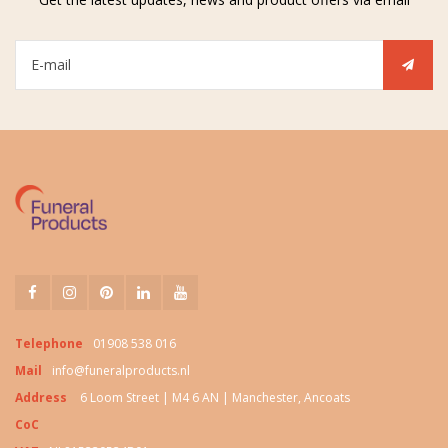
Telephone
01908 538 016
Mail
info@funeralproducts.nl
Address
6 Loom Street | M4 6 AN | Manchester, Ancoats
CoC