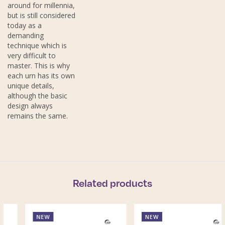
around for millennia,
but is still considered
today as a
demanding
technique which is
very difficult to
master. This is why
each urn has its own
unique details,
although the basic
design always
remains the same.
Related products
NEW
NEW