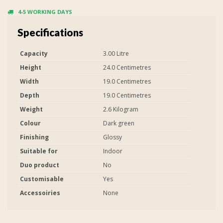
4-5 WORKING DAYS
Specifications
Capacity
3.00 Litre
Height
24.0 Centimetres
Width
19.0 Centimetres
Depth
19.0 Centimetres
Weight
2.6 Kilogram
Colour
Dark green
Finishing
Glossy
Suitable for
Indoor
Duo product
No
Customisable
Yes
Accessoiries
None