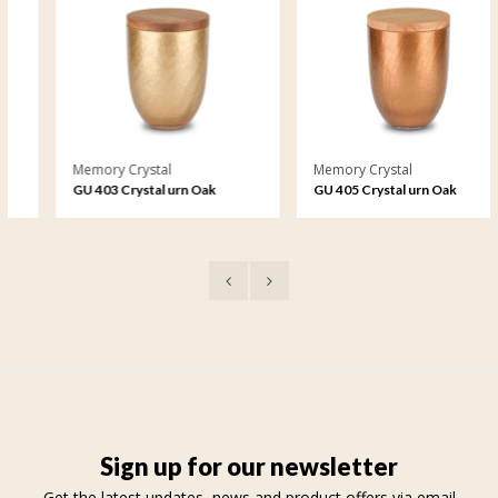
Memory Crystal
Memory Crystal
GU 403 Crystal urn Oak
GU 405 Crystal urn Oak
Crackel
Crackel
Sign up for our newsletter
Get the latest updates, news and product offers via email