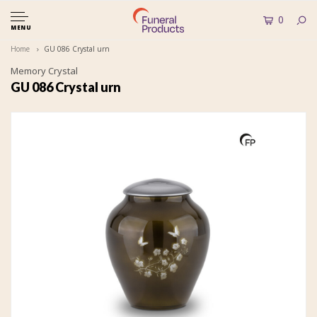
0
MENU
Home
GU 086 Crystal urn
Memory Crystal
GU 086 Crystal urn