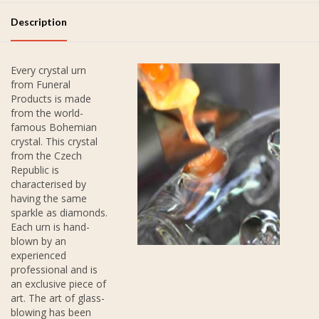
Description
Every crystal urn
from Funeral
Products is made
from the world-
famous Bohemian
crystal. This crystal
from the Czech
Republic is
characterised by
having the same
sparkle as diamonds.
Each urn is hand-
blown by an
experienced
professional and is
an exclusive piece of
art. The art of glass-
blowing has been