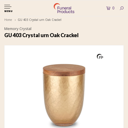
0
MENU
Home
GU 403 Crystal urn Oak Crackel
Memory Crystal
GU 403 Crystal urn Oak Crackel