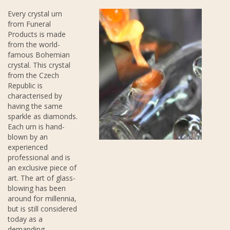
Every crystal urn
from Funeral
Products is made
from the world-
famous Bohemian
crystal. This crystal
from the Czech
Republic is
characterised by
having the same
sparkle as diamonds.
Each urn is hand-
blown by an
experienced
professional and is
an exclusive piece of
art. The art of glass-
blowing has been
around for millennia,
but is still considered
today as a
demanding