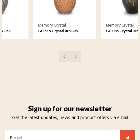
Memory Crystal
Memory Crystal
GU 515 Crystal urn Oak
GU 085 Crystal urn
Harmony
Sign up for our newsletter
Get the latest updates, news and product offers via email