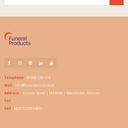
Telephone
01908 538 016
Mail
info@funeralproducts.nl
Address
6 Loom Street | M4 6 AN | Manchester, Ancoats
CoC
VAT
NL815330534B01