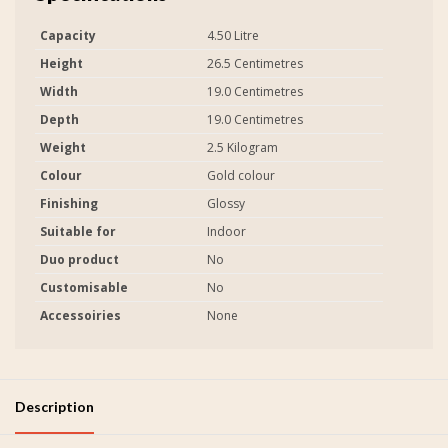
Capacity
4.50 Litre
Height
26.5 Centimetres
Width
19.0 Centimetres
Depth
19.0 Centimetres
Weight
2.5 Kilogram
Colour
Gold colour
Finishing
Glossy
Suitable for
Indoor
Duo product
No
Customisable
No
Accessoiries
None
Description