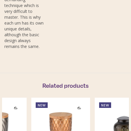
technique which is
very difficult to
master. This is why
each urn has its own
unique details,
although the basic
design always
remains the same.
Related products
NEW
NEW