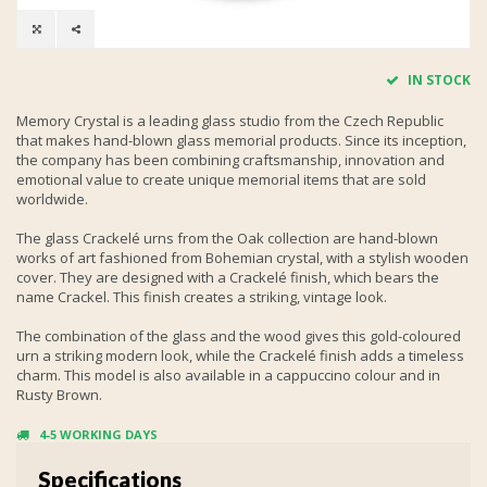
IN STOCK
Memory Crystal is a leading glass studio from the Czech Republic
that makes hand-blown glass memorial products. Since its inception,
the company has been combining craftsmanship, innovation and
emotional value to create unique memorial items that are sold
worldwide.
The glass Crackelé urns from the Oak collection are hand-blown
works of art fashioned from Bohemian crystal, with a stylish wooden
cover. They are designed with a Crackelé finish, which bears the
name Crackel. This finish creates a striking, vintage look.
The combination of the glass and the wood gives this gold-coloured
urn a striking modern look, while the Crackelé finish adds a timeless
charm. This model is also available in a cappuccino colour and in
Rusty Brown.
4-5 WORKING DAYS
Specifications