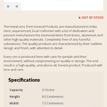
OUT OF STOCK
The metal urns from Funeral Products are manufactured in India.
Here, experienced, local craftsmen with a lot of dedication and
passion manufacture the memorial items from brass, aluminium and
other high-quality materials. Completely free of any harmful
substances. The quality products are characterised by their sublime
design and finish, with attention to detail.
Every urn is produced here with care for people and their
environment, without compromising on quality or design. The end
result is a high-quality, and above all, honest product. Produced with
love and care.
Specifications
Capacity
0.10 Litre
Height
8.0 Centimetres
Width
7.5 Centimetres