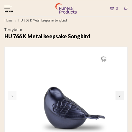
0
MENU
Home
HU 766 K Metal keepsake Songbird
Terrybear
HU 766 K Metal keepsake Songbird