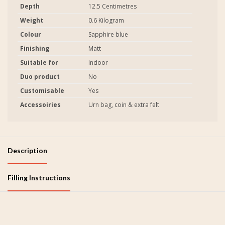
Depth
12.5 Centimetres
Weight
0.6 Kilogram
Colour
Sapphire blue
Finishing
Matt
Suitable for
Indoor
Duo product
No
Customisable
Yes
Accessoiries
Urn bag, coin & extra felt
Description
Filling Instructions