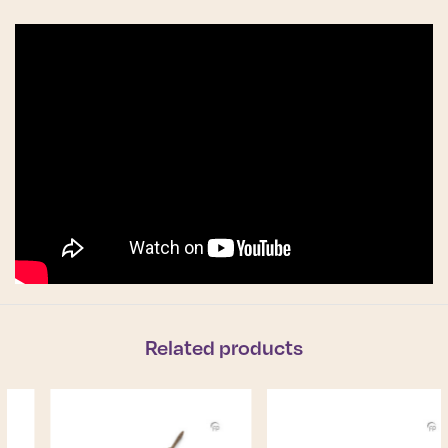
Related products