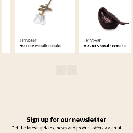
Terrybear
Terrybear
HU 755 K Metal keepsake
HU 765 K Metal keepsake
Rose
Songbird
Sign up for our newsletter
Get the latest updates, news and product offers via email