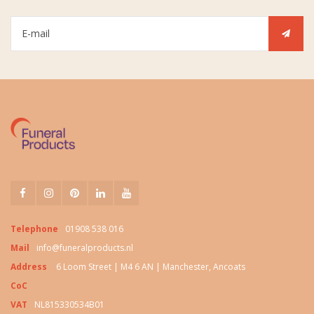
Telephone
01908 538 016
Mail
info@funeralproducts.nl
Address
6 Loom Street | M4 6 AN | Manchester, Ancoats
CoC
VAT
NL815330534B01