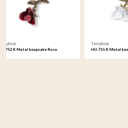
Terrybear
Ter
HU 755 K Metal keepsake Rose
HU 