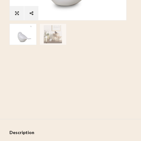
Description