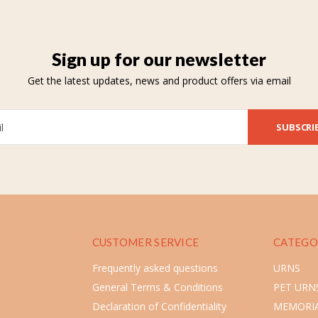
Sign up for our newsletter
Get the latest updates, news and product offers via email
SUBSCRI
CUSTOMER SERVICE
CATEGO
Frequently asked questions
URNS
General Terms & Conditions
PET URN
Declaration of Confidentiality
MEMORIA