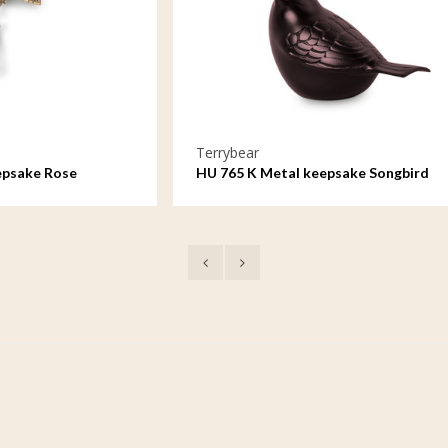
rybear
Terrybear
765 K Metal keepsake Songbird
HU 766 K Metal keeps