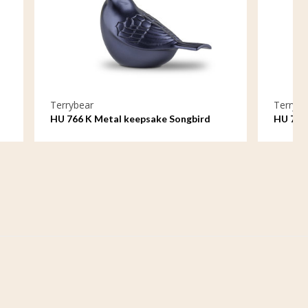
Terrybear
ake Songbird
HU 750 K Metal keepsake Rose