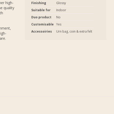
er high-
Finishing
Glossy
e quality
Suitable for
Indoor
th
Duo product
No
Customisable
Yes
onment,
Accessoiries
Urn bag, coin & extra felt
igh-
are.