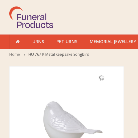
URNS
PET URNS
MEMORIAL JEWELLERY
Home
HU 767 K Metal keepsake Songbird