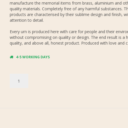
manufacture the memorial items from brass, aluminium and oth
quality materials. Completely free of any harmful substances. Th
products are characterised by their sublime design and finish, wi
attention to detail.
Every urn is produced here with care for people and their envir
without compromising on quality or design. The end result is a h
quality, and above all, honest product. Produced with love and c
4-5 WORKING DAYS