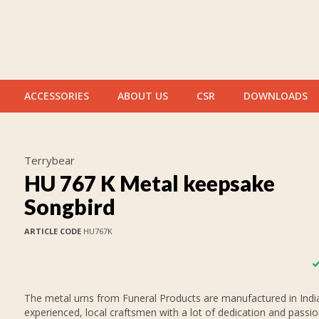
ACCESSORIES
ABOUT US
CSR
DOWNLOADS
Terrybear
HU 767 K Metal keepsake
Songbird
ARTICLE CODE
HU767K
The metal urns from Funeral Products are manufactured in India
experienced, local craftsmen with a lot of dedication and passi