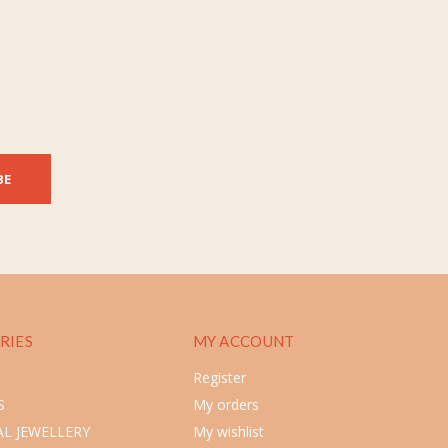
BE
RIES
MY ACCOUNT
Register
S
My orders
L JEWELLERY
My wishlist