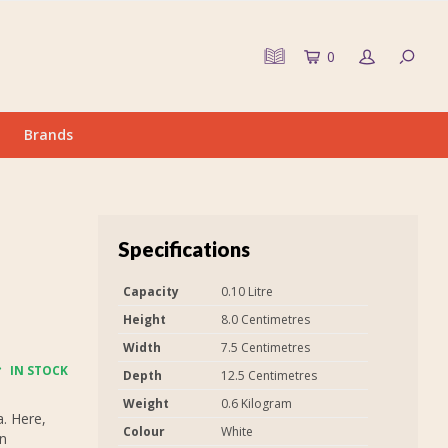
0
Brands
Specifications
Capacity
0.10 Litre
Height
8.0 Centimetres
Width
7.5 Centimetres
IN STOCK
Depth
12.5 Centimetres
Weight
0.6 Kilogram
. Here,
Colour
White
on