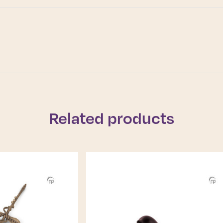
Related products