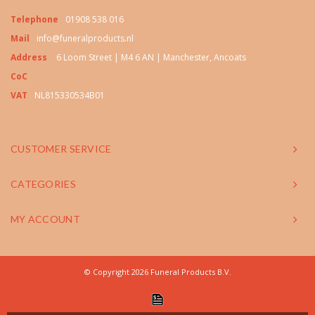
Telephone
01908 538 016
Mail
info@funeralproducts.nl
Address
6 Loom Street | M4 6 AN | Manchester, Ancoats
CoC
VAT
NL815330534B01
CUSTOMER SERVICE
CATEGORIES
MY ACCOUNT
© Copyright 2026 Funeral Products B.V.