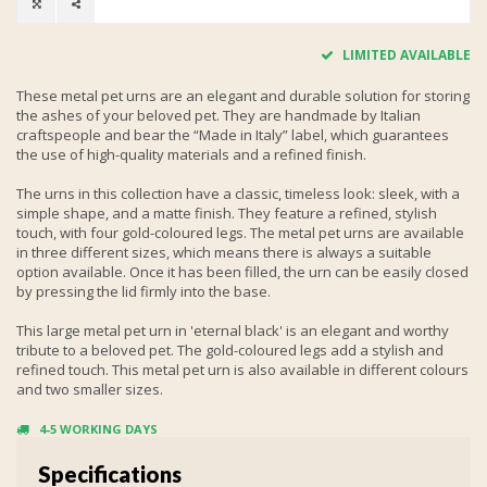
LIMITED AVAILABLE
These metal pet urns are an elegant and durable solution for storing
the ashes of your beloved pet. They are handmade by Italian
craftspeople and bear the “Made in Italy” label, which guarantees
the use of high-quality materials and a refined finish.
The urns in this collection have a classic, timeless look: sleek, with a
simple shape, and a matte finish. They feature a refined, stylish
touch, with four gold-coloured legs. The metal pet urns are available
in three different sizes, which means there is always a suitable
option available. Once it has been filled, the urn can be easily closed
by pressing the lid firmly into the base.
This large metal pet urn in 'eternal black' is an elegant and worthy
tribute to a beloved pet. The gold-coloured legs add a stylish and
refined touch. This metal pet urn is also available in different colours
and two smaller sizes.
4-5 WORKING DAYS
Specifications