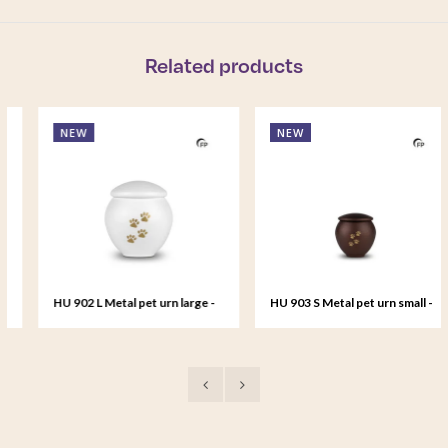
Related products
NEW
NEW
HU 902 L Metal pet urn large -
HU 903 S Metal pet urn small -
Serenity White
Bronze Memory