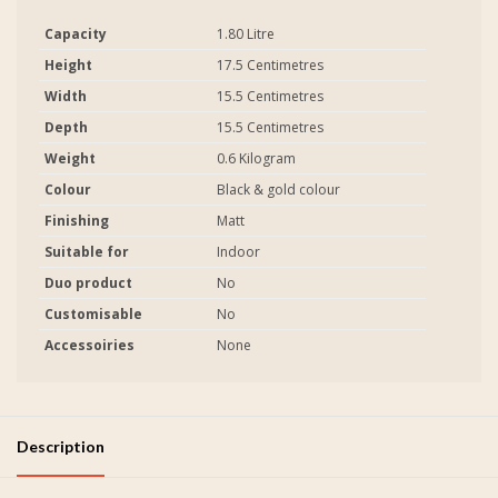
Capacity
1.80 Litre
Height
17.5 Centimetres
Width
15.5 Centimetres
Depth
15.5 Centimetres
Weight
0.6 Kilogram
Colour
Black & gold colour
Finishing
Matt
Suitable for
Indoor
Duo product
No
Customisable
No
Accessoiries
None
Description