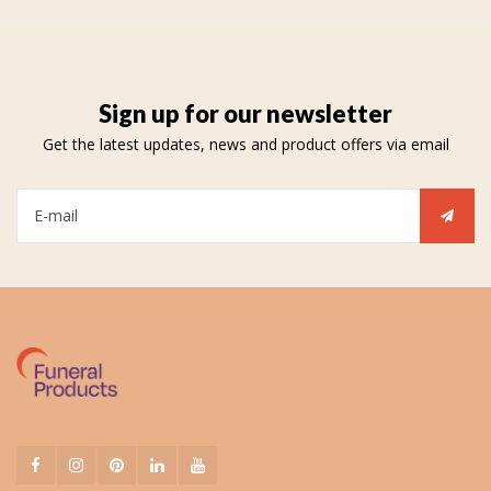
Sign up for our newsletter
Get the latest updates, news and product offers via email