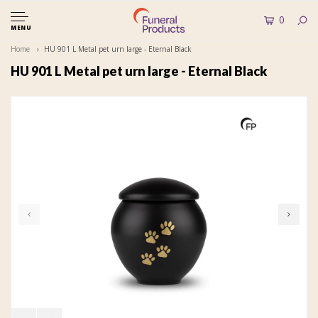
0
MENU
Home
HU 901 L Metal pet urn large - Eternal Black
HU 901 L Metal pet urn large - Eternal Black