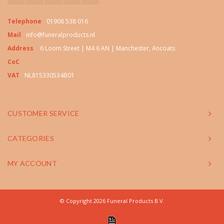
Telephone
01908 538 016
Mail
info@funeralproducts.nl
Address
6 Loom Street | M4 6 AN | Manchester, Ancoats
CoC
VAT
NL815330534B01
CUSTOMER SERVICE
CATEGORIES
MY ACCOUNT
© Copyright 2026 Funeral Products B.V.