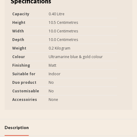
Specifications
Capacity
0.40 Litre
Height
10.5 Centimetres
Width
10.0 Centimetres
Depth
10.0 Centimetres
Weight
0.2 Kilogram
Colour
Ultramarine blue & gold colour
Finishing
Matt
Suitable for
Indoor
Duo product
No
Customisable
No
Accessoiries
None
Description