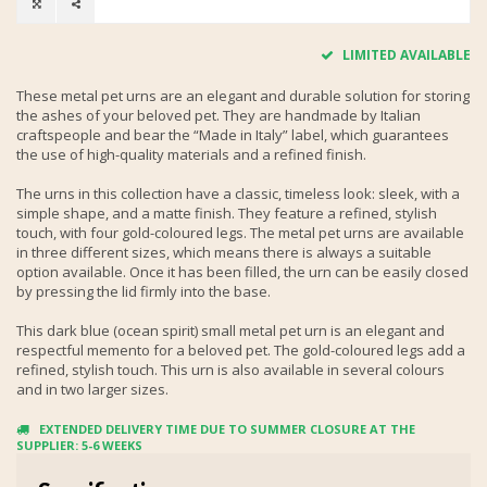
LIMITED AVAILABLE
These metal pet urns are an elegant and durable solution for storing
the ashes of your beloved pet. They are handmade by Italian
craftspeople and bear the “Made in Italy” label, which guarantees
the use of high-quality materials and a refined finish.
The urns in this collection have a classic, timeless look: sleek, with a
simple shape, and a matte finish. They feature a refined, stylish
touch, with four gold-coloured legs. The metal pet urns are available
in three different sizes, which means there is always a suitable
option available. Once it has been filled, the urn can be easily closed
by pressing the lid firmly into the base.
This dark blue (ocean spirit) small metal pet urn is an elegant and
respectful memento for a beloved pet. The gold-coloured legs add a
refined, stylish touch. This urn is also available in several colours
and in two larger sizes.
EXTENDED DELIVERY TIME DUE TO SUMMER CLOSURE AT THE
SUPPLIER: 5-6 WEEKS