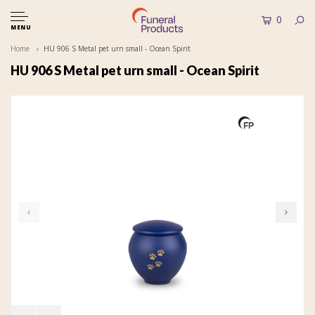
0
MENU
Home
HU 906 S Metal pet urn small - Ocean Spirit
HU 906 S Metal pet urn small - Ocean Spirit