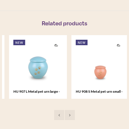
Related products
NEW
NEW
HU 907 L Metal pet urn large -
HU 908 S Metal pet urn small -
Tiffany Grace
Peach Sunset