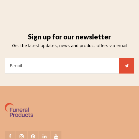
Sign up for our newsletter
Get the latest updates, news and product offers via email