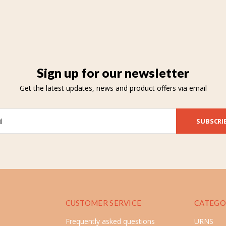
Sign up for our newsletter
Get the latest updates, news and product offers via email
SUBSCRI
CUSTOMER SERVICE
CATEGO
Frequently asked questions
URNS