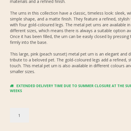
materials and a refined finish.
The urns in this collection have a classic, timeless look: sleek, w
simple shape, and a matte finish. They feature a refined, stylish
with four gold-coloured legs. The metal pet urns are available in
different sizes, which means there is always a suitable option ava
Once it has been filled, the urn can be easily closed by pressing t
firmly into the base.
This large, pink (peach sunset) metal pet urn is an elegant and d
tribute to a beloved pet. The gold-coloured legs add a refined, st
touch. This metal pet urn is also available in different colours a
smaller sizes.
EXTENDED DELIVERY TIME DUE TO SUMMER CLOSURE AT THE SUP
WEEKS