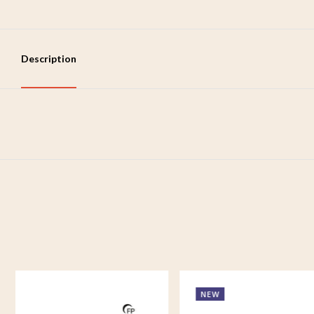
Description
NEW
NEW