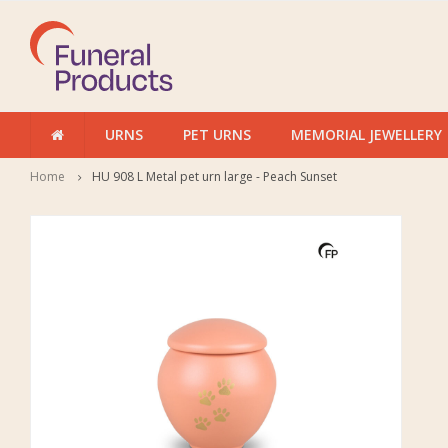
URNS
PET URNS
MEMORIAL JEWELLERY
Home
HU 908 L Metal pet urn large - Peach Sunset