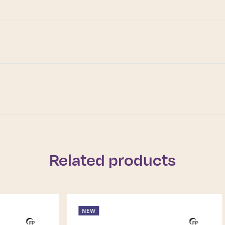
Related products
NEW