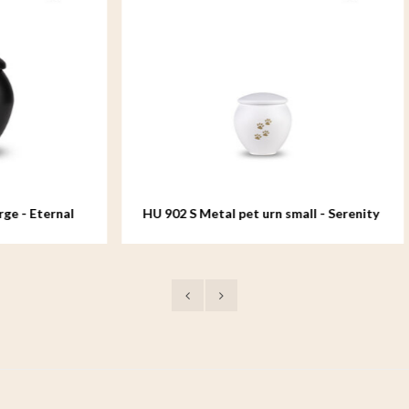
Metal pet urn small - Serenity
HU 902 M Metal pet urn me
Serenity White