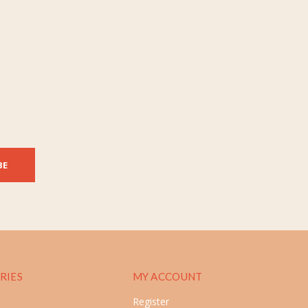
BE
RIES
MY ACCOUNT
Register