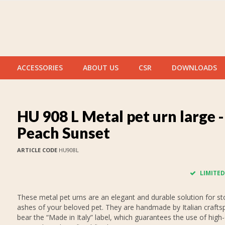
ACCESSORIES
ABOUT US
CSR
DOWNLOADS
HU 908 L Metal pet urn large -
Peach Sunset
ARTICLE CODE
HU908L
LIMITED
These metal pet urns are an elegant and durable solution for st
ashes of your beloved pet. They are handmade by Italian crafts
bear the “Made in Italy” label, which guarantees the use of high-