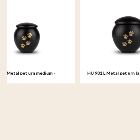
HU 901 L Metal pet urn large - Eternal
HU 902 S 
Black
White