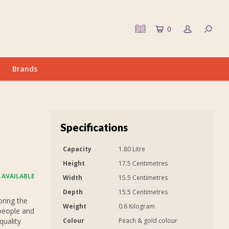
0
Brands
Specifications
Capacity
1.80 Litre
Height
17.5 Centimetres
 AVAILABLE
Width
15.5 Centimetres
Depth
15.5 Centimetres
oring the
Weight
0.6 Kilogram
people and
quality
Colour
Peach & gold colour