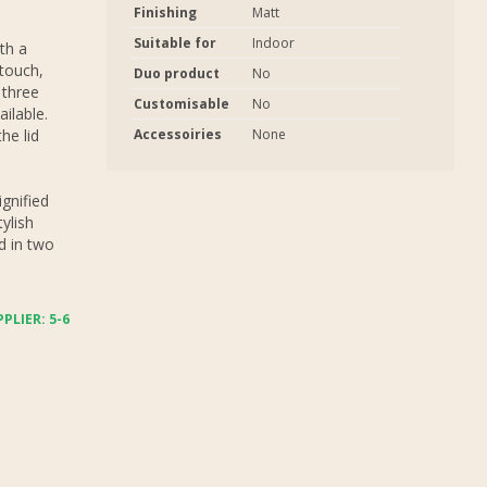
Finishing
Matt
Suitable for
Indoor
ith a
 touch,
Duo product
No
 three
Customisable
No
ilable.
he lid
Accessoiries
None
ignified
ylish
nd in two
PLIER: 5-6