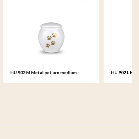
dium -
HU 902 L Metal pet urn large - Serenity
White