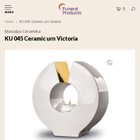
0
MENU
Home
KU 045 Ceramic urn Victoria
Mastaba Ceramika
KU 045 Ceramic urn Victoria