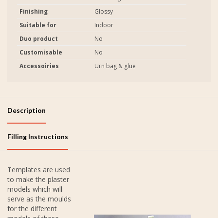
Finishing
Glossy
Suitable for
Indoor
Duo product
No
Customisable
No
Accessoiries
Urn bag & glue
Description
Filling Instructions
Templates are used
to make the plaster
models which will
serve as the moulds
for the different