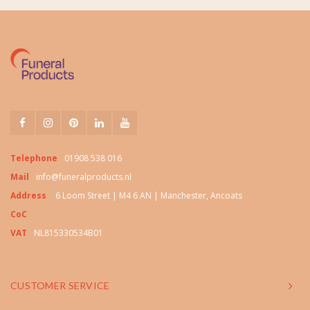
Telephone
01908 538 016
Mail
info@funeralproducts.nl
Address
6 Loom Street | M4 6 AN | Manchester, Ancoats
CoC
VAT
NL815330534B01
CUSTOMER SERVICE