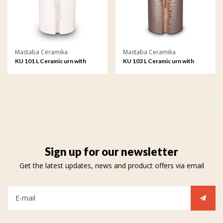
Mastaba Ceramika
Mastaba Ceramika
KU 101 L Ceramic urn with
KU 103 L Ceramic urn with
LEDs
LEDs
Sign up for our newsletter
Get the latest updates, news and product offers via email