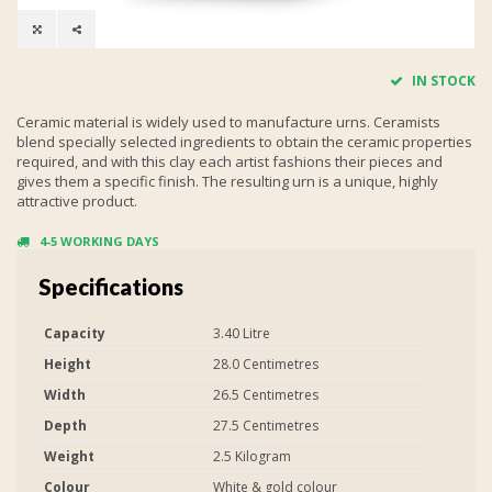
IN STOCK
Ceramic material is widely used to manufacture urns. Ceramists
blend specially selected ingredients to obtain the ceramic properties
required, and with this clay each artist fashions their pieces and
gives them a specific finish. The resulting urn is a unique, highly
attractive product.
4-5 WORKING DAYS
Specifications
Capacity
3.40 Litre
Height
28.0 Centimetres
Width
26.5 Centimetres
Depth
27.5 Centimetres
Weight
2.5 Kilogram
Colour
White & gold colour