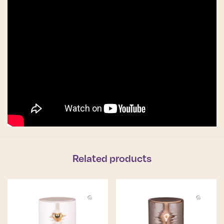
Related products