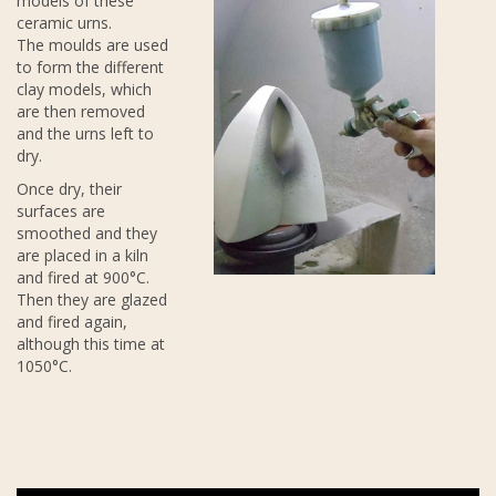
models of these
ceramic urns.
The moulds are used
to form the different
clay models, which
are then removed
and the urns left to
dry.
Once dry, their
surfaces are
smoothed and they
are placed in a kiln
and fired at 900°C.
Then they are glazed
and fired again,
although this time at
1050°C.