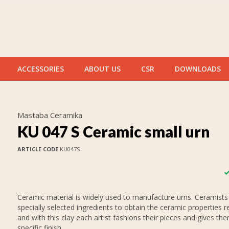
ACCESSORIES
ABOUT US
CSR
DOWNLOADS
Mastaba Ceramika
KU 047 S Ceramic small urn
ARTICLE CODE
KU047S
Ceramic material is widely used to manufacture urns. Ceramists
specially selected ingredients to obtain the ceramic properties r
and with this clay each artist fashions their pieces and gives th
specific finish.