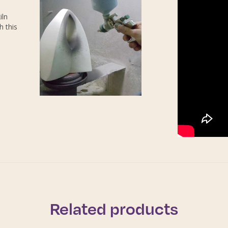
iln
h this
Related products