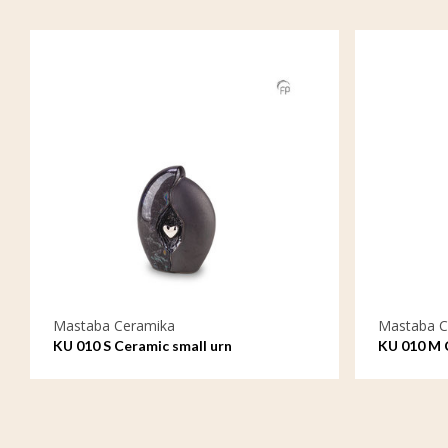
Mastaba Ceramika
Mastaba C
KU 010 S Ceramic small urn
KU 010 M 