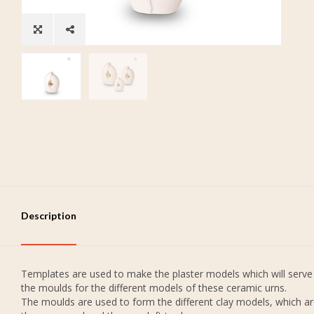
Description
Templates are used to make the plaster models which will serve
the moulds for the different models of these ceramic urns.
The moulds are used to form the different clay models, which a