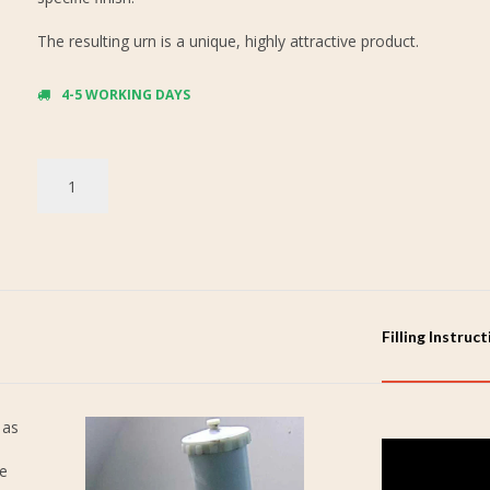
The resulting urn is a unique, highly attractive product.
4-5 WORKING DAYS
Filling Instruc
 as
re