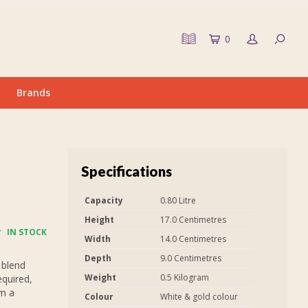
0
Brands
Specifications
Capacity
0.80 Litre
Height
17.0 Centimetres
IN STOCK
Width
14.0 Centimetres
Depth
9.0 Centimetres
 blend
Weight
0.5 Kilogram
equired,
em a
Colour
White & gold colour