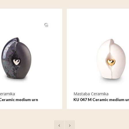
eramika
Mastaba Ceramika
Ceramic medium urn
KU 047 M Ceramic medium u