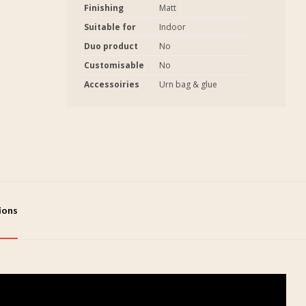
Finishing
Matt
Suitable for
Indoor
Duo product
No
Customisable
No
Accessoiries
Urn bag & glue
tions