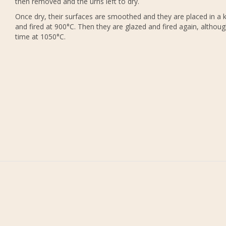
then removed and the urns left to dry.
Once dry, their surfaces are smoothed and they are placed in a k
and fired at 900°C. Then they are glazed and fired again, althoug
time at 1050°C.