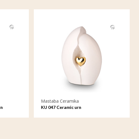
Mastaba Ceramika
rn
KU 047 Ceramic urn