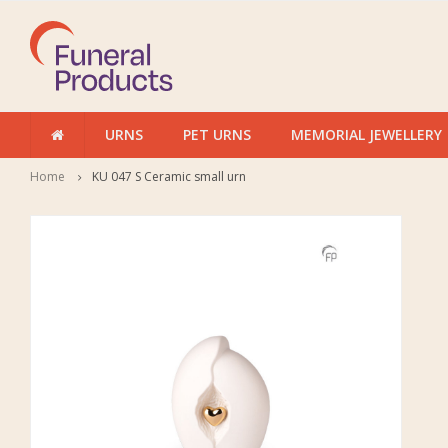
URNS
PET URNS
MEMORIAL JEWELLERY
Home
KU 047 S Ceramic small urn