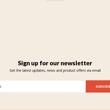
Sign up for our newsletter
Get the latest updates, news and product offers via email
SUBSCRI