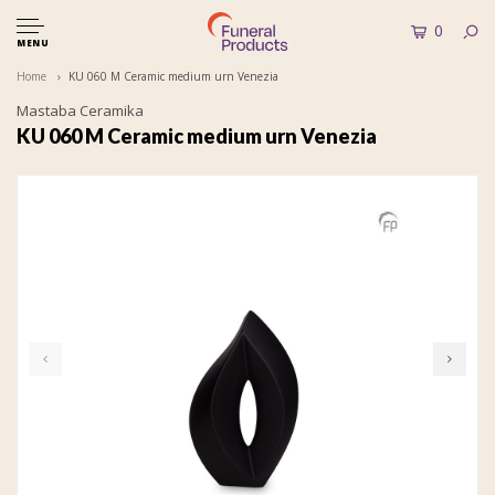
0
MENU
Home
KU 060 M Ceramic medium urn Venezia
Mastaba Ceramika
KU 060 M Ceramic medium urn Venezia