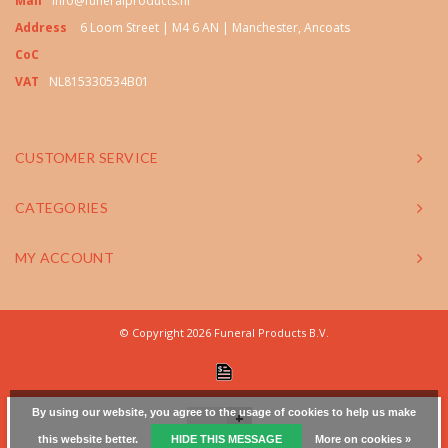
Mail
info@funeralproducts.nl
Address
6 Loom Street | M4 6 AN | Manchester, Ancoats
CoC
VAT
NL815330534B01
CUSTOMER SERVICE
CATEGORIES
MY ACCOUNT
© Copyright 2026 Funeral Products B.V.
By using our website, you agree to the usage of cookies to help us make
+
this website better.
HIDE THIS MESSAGE
More on cookies »
-