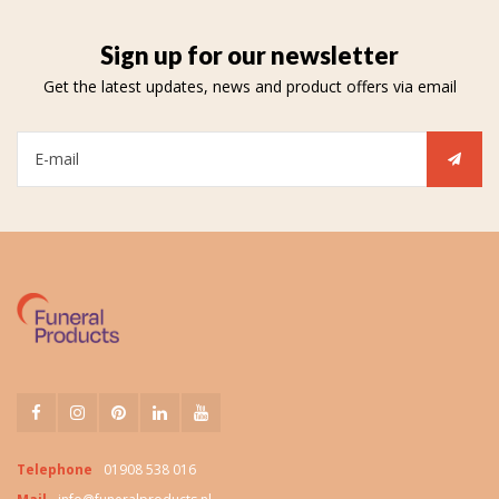
Sign up for our newsletter
Get the latest updates, news and product offers via email
Telephone
01908 538 016