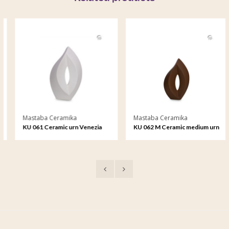
Mastaba Ceramika
Mastaba Ceramika
KU 061 Ceramic urn Venezia
KU 062 M Ceramic medium urn
Venezia