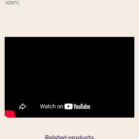
1050°C.
Related products