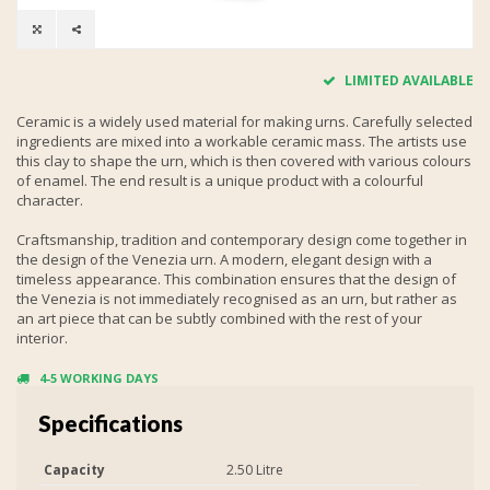
LIMITED AVAILABLE
Ceramic is a widely used material for making urns. Carefully selected
ingredients are mixed into a workable ceramic mass. The artists use
this clay to shape the urn, which is then covered with various colours
of enamel. The end result is a unique product with a colourful
character.
Craftsmanship, tradition and contemporary design come together in
the design of the Venezia urn. A modern, elegant design with a
timeless appearance. This combination ensures that the design of
the Venezia is not immediately recognised as an urn, but rather as
an art piece that can be subtly combined with the rest of your
interior.
4-5 WORKING DAYS
Specifications
Capacity
2.50 Litre