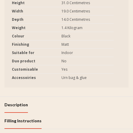
Height
31.0 Centimetres
Width
19.0 Centimetres
Depth
14.0 Centimetres
Weight
1.4 Kilogram
Colour
Black
Finishing
Matt
Suitable for
Indoor
Duo product
No
Customisable
Yes
Accessoiries
Urn bag & glue
Description
Filling Instructions