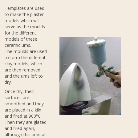
Templates are used
to make the plaster
models which will
serve as the moulds
for the different
models of these
ceramic urns.
The moulds are used
to form the different
clay models, which
are then removed
and the urns left to
dry.
Once dry, their
surfaces are
smoothed and they
are placed in a kiln
and fired at 900°C.
Then they are glazed
and fired again,
although this time at