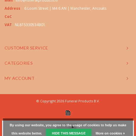
Mail
info@funeralproducts.nl
Address
6 Loom Street | M4 6 AN | Manchester, Ancoats
CoC
VAT
NL815330534B01
CUSTOMER SERVICE
CATEGORIES
MY ACCOUNT
© Copyright 2026 Funeral Products B.V.
By using our website, you agree to the usage of cookies to help us make
+
this website better.
HIDE THIS MESSAGE
More on cookies »
-