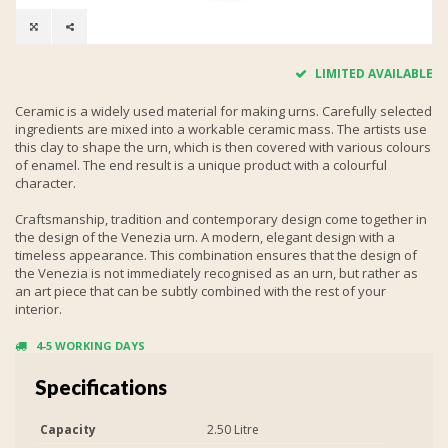
LIMITED AVAILABLE
Ceramic is a widely used material for making urns. Carefully selected
ingredients are mixed into a workable ceramic mass. The artists use
this clay to shape the urn, which is then covered with various colours
of enamel. The end result is a unique product with a colourful
character.
Craftsmanship, tradition and contemporary design come together in
the design of the Venezia urn. A modern, elegant design with a
timeless appearance. This combination ensures that the design of
the Venezia is not immediately recognised as an urn, but rather as
an art piece that can be subtly combined with the rest of your
interior.
4-5 WORKING DAYS
Specifications
Capacity
2.50 Litre