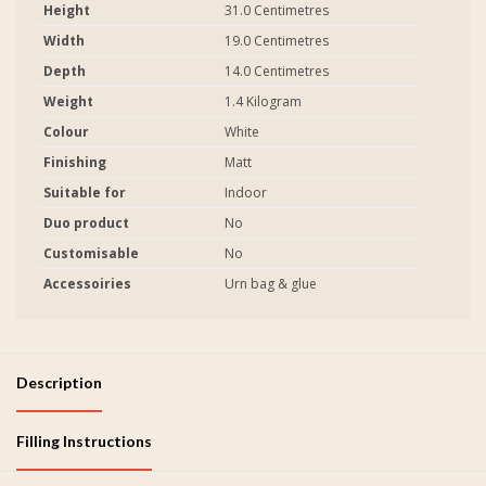
Height
31.0 Centimetres
Width
19.0 Centimetres
Depth
14.0 Centimetres
Weight
1.4 Kilogram
Colour
White
Finishing
Matt
Suitable for
Indoor
Duo product
No
Customisable
No
Accessoiries
Urn bag & glue
Description
Filling Instructions