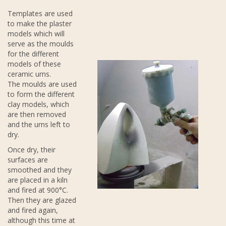
Templates are used
to make the plaster
models which will
serve as the moulds
for the different
models of these
ceramic urns.
The moulds are used
to form the different
clay models, which
are then removed
and the urns left to
dry.
Once dry, their
surfaces are
smoothed and they
are placed in a kiln
and fired at 900°C.
Then they are glazed
and fired again,
although this time at