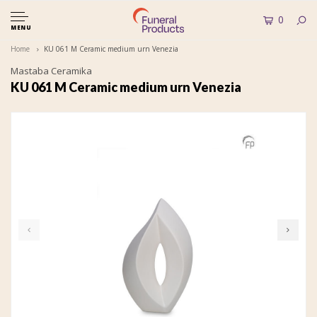
0
MENU
Home
KU 061 M Ceramic medium urn Venezia
Mastaba Ceramika
KU 061 M Ceramic medium urn Venezia