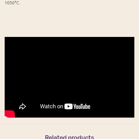
1050°C.
Related products