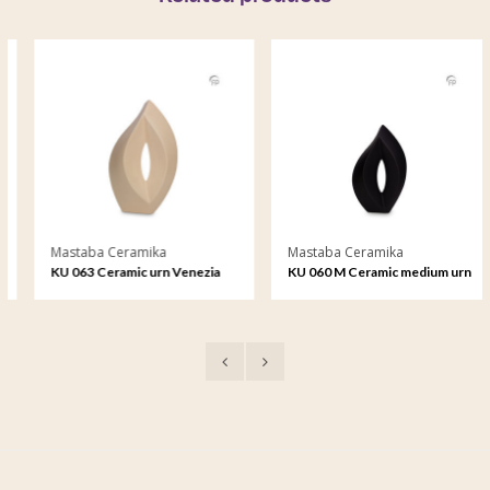
Mastaba Ceramika
Mastaba Ceramika
KU 063 Ceramic urn Venezia
KU 060 M Ceramic medium urn
Venezia