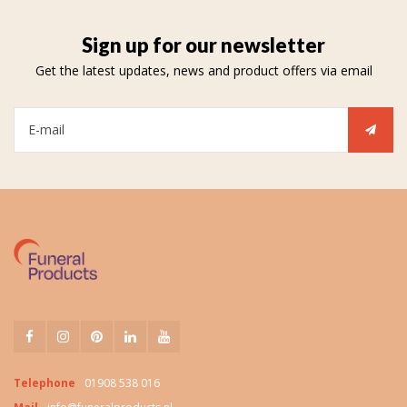
Sign up for our newsletter
Get the latest updates, news and product offers via email
Telephone
01908 538 016