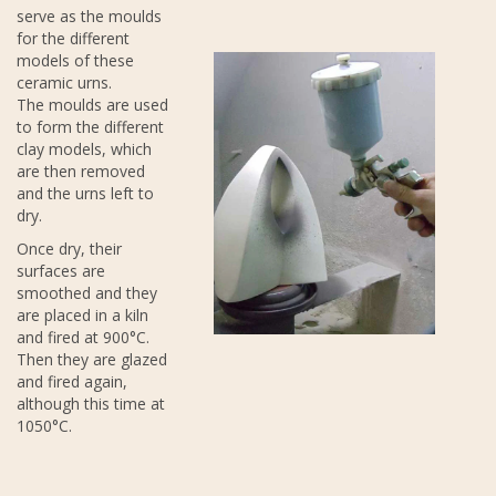
serve as the moulds
for the different
models of these
ceramic urns.
The moulds are used
to form the different
clay models, which
are then removed
and the urns left to
dry.
Once dry, their
surfaces are
smoothed and they
are placed in a kiln
and fired at 900°C.
Then they are glazed
and fired again,
although this time at
1050°C.