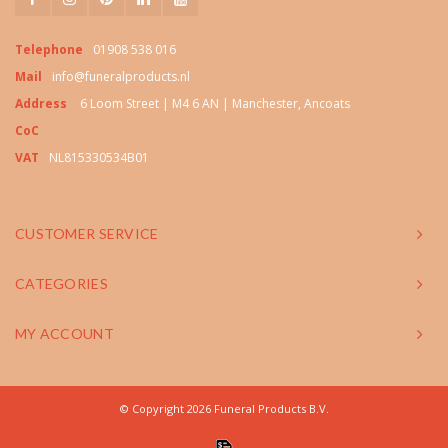
Telephone
01908 538 016
Mail
info@funeralproducts.nl
Address
6 Loom Street | M4 6 AN | Manchester, Ancoats
CoC
VAT
NL815330534B01
CUSTOMER SERVICE
CATEGORIES
MY ACCOUNT
© Copyright 2026 Funeral Products B.V.