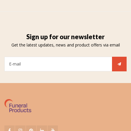
Sign up for our newsletter
Get the latest updates, news and product offers via email