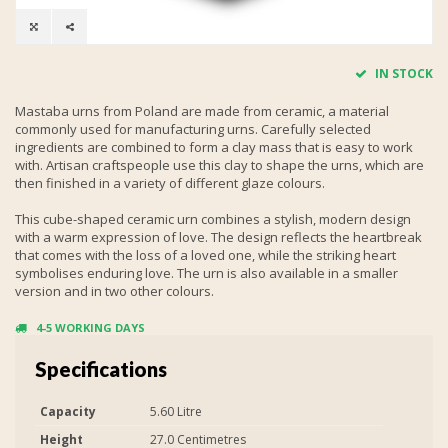
IN STOCK
Mastaba urns from Poland are made from ceramic, a material
commonly used for manufacturing urns. Carefully selected
ingredients are combined to form a clay mass that is easy to work
with. Artisan craftspeople use this clay to shape the urns, which are
then finished in a variety of different glaze colours.
This cube-shaped ceramic urn combines a stylish, modern design
with a warm expression of love. The design reflects the heartbreak
that comes with the loss of a loved one, while the striking heart
symbolises enduring love. The urn is also available in a smaller
version and in two other colours.
4-5 WORKING DAYS
Specifications
Capacity
5.60 Litre
Height
27.0 Centimetres