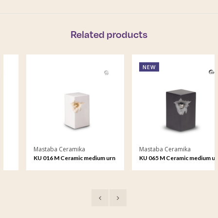
Related products
NEW
Mastaba Ceramika
Mastaba Ceramika
KU 016 M Ceramic medium urn
KU 065 M Ceramic medium urn