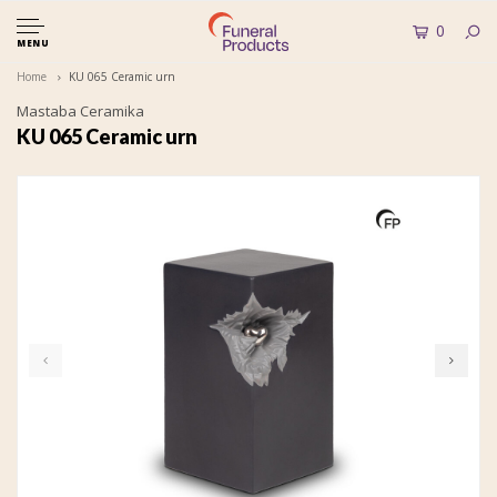
0
MENU
Home
KU 065 Ceramic urn
Mastaba Ceramika
KU 065 Ceramic urn