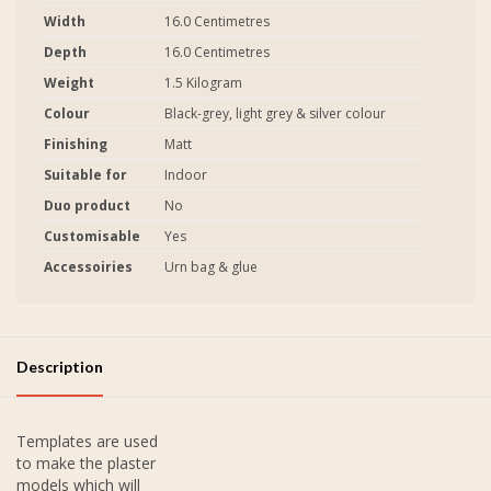
Width
16.0 Centimetres
Depth
16.0 Centimetres
Weight
1.5 Kilogram
Colour
Black-grey, light grey & silver colour
Finishing
Matt
Suitable for
Indoor
Duo product
No
Customisable
Yes
Accessoiries
Urn bag & glue
Description
Templates are used
to make the plaster
models which will