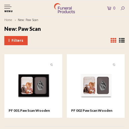
0
MENU
Home
New: Paw Scan
New: Paw Scan
Filters
PF 001 Paw Scan Wooden
PF 002 Paw Scan Wooden
Picture Frame
Picture Frame