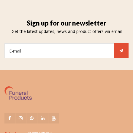
Sign up for our newsletter
Get the latest updates, news and product offers via email