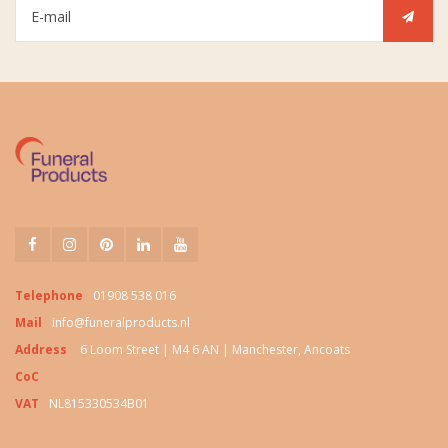
Telephone
01908 538 016
Mail
info@funeralproducts.nl
Address
6 Loom Street | M4 6 AN | Manchester, Ancoats
CoC
VAT
NL815330534B01