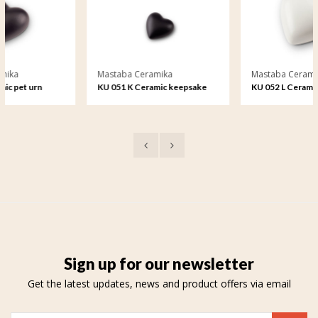
Mastaba Ceramika
Mastaba Ceramika
KU 051 K Ceramic keepsake
KU 052 L Ceramic medium urn
Sign up for our newsletter
Get the latest updates, news and product offers via email