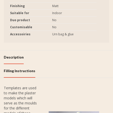
Finishing
Matt
Suitable for
Indoor
Duo product
No
Customisable
No
Accessoiries
Urn bag & glue
Description
Filling Instructions
Templates are used
to make the plaster
models which will
serve as the moulds
for the different