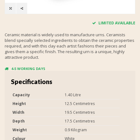
LIMITED AVAILABLE
Ceramic material is widely used to manufacture urns. Ceramists
blend specially selected ingredients to obtain the ceramic properties
required, and with this clay each artist fashions their pieces and
gives them a specific finish. The resulting urn is a unique, highly
attractive product.
4-5 WORKING DAYS
Specifications
Capacity
1.40 Litre
Height
12.5 Centimetres
Width
19.5 Centimetres
Depth
17.5 Centimetres
Weight
0.9 Kilogram
Colour
White