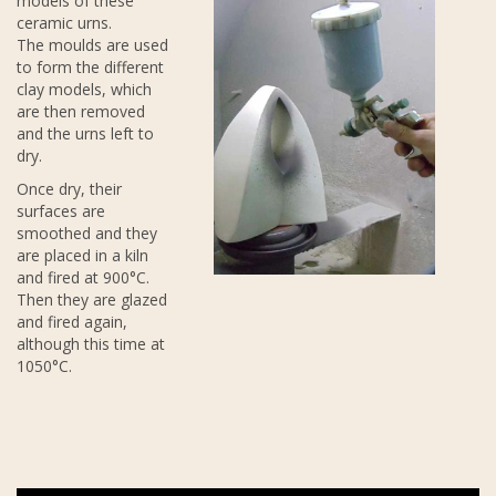
models of these
ceramic urns.
The moulds are used
to form the different
clay models, which
are then removed
and the urns left to
dry.
Once dry, their
surfaces are
smoothed and they
are placed in a kiln
and fired at 900°C.
Then they are glazed
and fired again,
although this time at
1050°C.