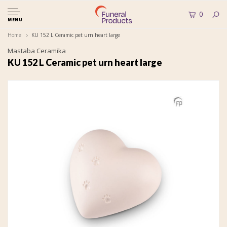
0
MENU
Home
KU 152 L Ceramic pet urn heart large
Mastaba Ceramika
KU 152 L Ceramic pet urn heart large