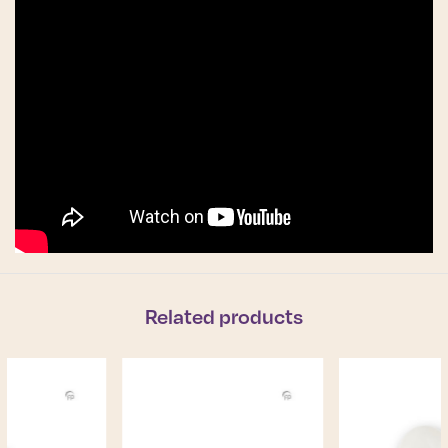
Related products