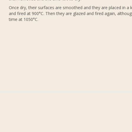
Once dry, their surfaces are smoothed and they are placed in a k
and fired at 900°C. Then they are glazed and fired again, althoug
time at 1050°C.