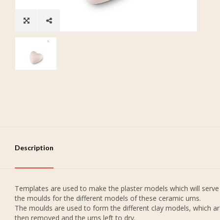
Description
Templates are used to make the plaster models which will serve
the moulds for the different models of these ceramic urns.
The moulds are used to form the different clay models, which a
then removed and the urns left to dry.