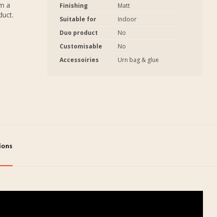
em a
Finishing
Matt
duct.
Suitable for
Indoor
Duo product
No
Customisable
No
Accessoiries
Urn bag & glue
tions