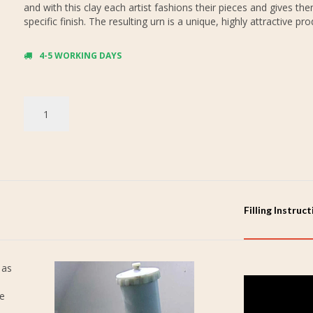
and with this clay each artist fashions their pieces and gives th
specific finish. The resulting urn is a unique, highly attractive pro
4-5 WORKING DAYS
Filling Instruc
 as
re