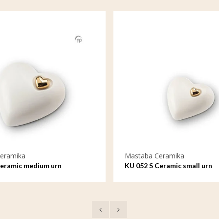
eramika
Mastaba Ceramika
Ceramic medium urn
KU 052 S Ceramic small urn