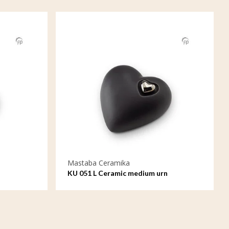
Mastaba Ceramika
KU 051 L Ceramic medium urn