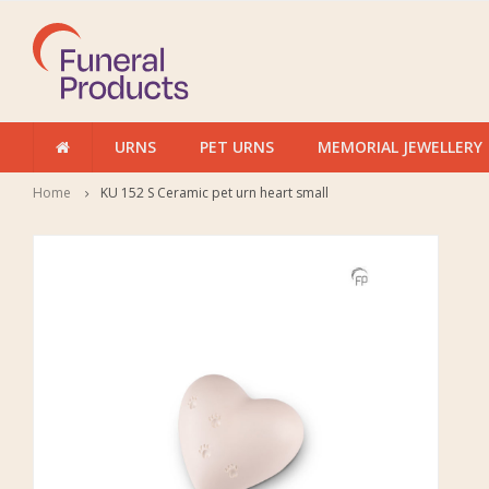
URNS
PET URNS
MEMORIAL JEWELLERY
Home
KU 152 S Ceramic pet urn heart small