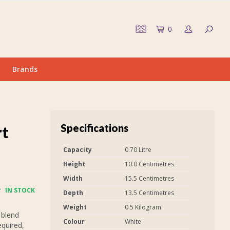
0
Brands
Specifications
rt
Capacity
0.70 Litre
Height
10.0 Centimetres
Width
15.5 Centimetres
IN STOCK
Depth
13.5 Centimetres
Weight
0.5 Kilogram
 blend
Colour
White
equired,