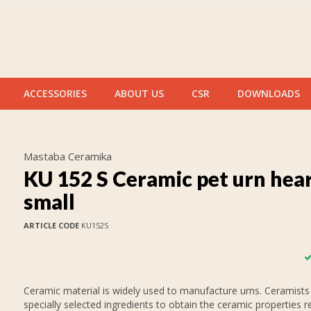
ACCESSORIES
ABOUT US
CSR
DOWNLOADS
Mastaba Ceramika
KU 152 S Ceramic pet urn hea
small
ARTICLE CODE
KU152S
Ceramic material is widely used to manufacture urns. Ceramists
specially selected ingredients to obtain the ceramic properties r