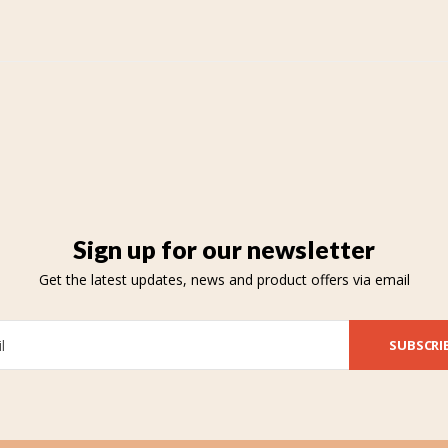
Sign up for our newsletter
Get the latest updates, news and product offers via email
SUBSCRI