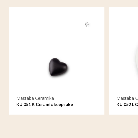
Mastaba Ceramika
Mastaba C
KU 051 K Ceramic keepsake
KU 052 L 