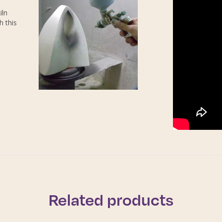
iln
h this
Related products