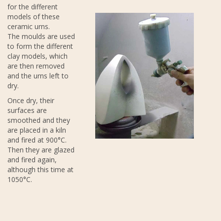
for the different
models of these
ceramic urns.
The moulds are used
to form the different
clay models, which
are then removed
and the urns left to
dry.
Once dry, their
surfaces are
smoothed and they
are placed in a kiln
and fired at 900°C.
Then they are glazed
and fired again,
although this time at
1050°C.