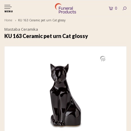
0
MENU
Home
KU 163 Ceramic pet urn Cat glossy
Mastaba Ceramika
KU 163 Ceramic pet urn Cat glossy