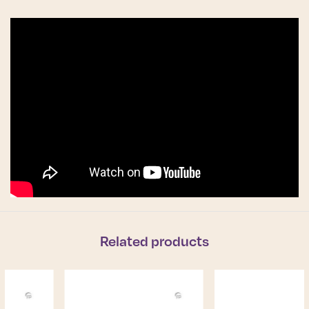
Related products