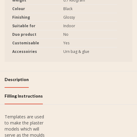
Weight
0.7 Kilogram
Colour
Black
Finishing
Glossy
Suitable for
Indoor
Duo product
No
Customisable
Yes
Accessoiries
Urn bag & glue
Description
Filling Instructions
Templates are used
to make the plaster
models which will
serve as the moulds