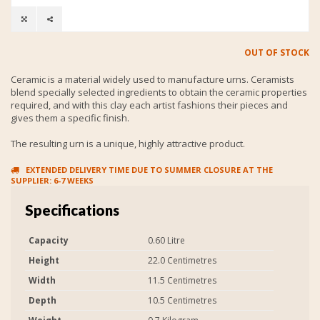
OUT OF STOCK
Ceramic is a material widely used to manufacture urns. Ceramists
blend specially selected ingredients to obtain the ceramic properties
required, and with this clay each artist fashions their pieces and
gives them a specific finish.
The resulting urn is a unique, highly attractive product.
EXTENDED DELIVERY TIME DUE TO SUMMER CLOSURE AT THE
SUPPLIER: 6-7 WEEKS
Specifications
Capacity
0.60 Litre
Height
22.0 Centimetres
Width
11.5 Centimetres
Depth
10.5 Centimetres