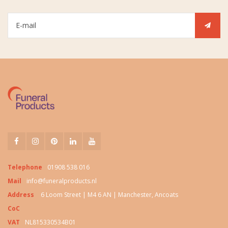
Telephone
01908 538 016
Mail
info@funeralproducts.nl
Address
6 Loom Street | M4 6 AN | Manchester, Ancoats
CoC
VAT
NL815330534B01