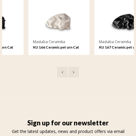
Mastaba Ceramika
Mastaba Ceramika
KU 166 Ceramic pet urn Cat
KU 167 Ceramic pet urn Cat
matt
glossy
Sign up for our newsletter
Get the latest updates, news and product offers via email