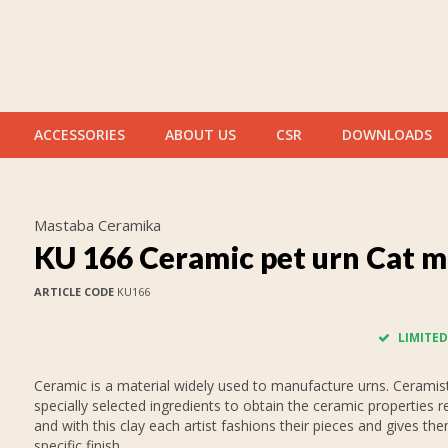
ACCESSORIES
ABOUT US
CSR
DOWNLOADS
Mastaba Ceramika
KU 166 Ceramic pet urn Cat m
ARTICLE CODE
KU166
LIMITED
Ceramic is a material widely used to manufacture urns. Ceramis
specially selected ingredients to obtain the ceramic properties r
and with this clay each artist fashions their pieces and gives th
specific finish.