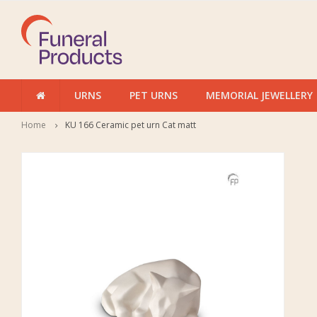
URNS
PET URNS
MEMORIAL JEWELLERY
Home
KU 166 Ceramic pet urn Cat matt