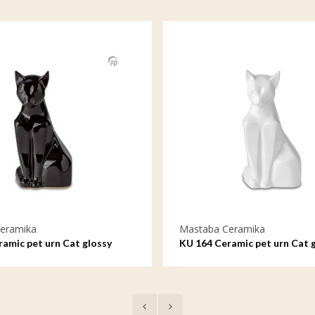
eramika
Mastaba Ceramika
amic pet urn Cat glossy
KU 164 Ceramic pet urn Cat 