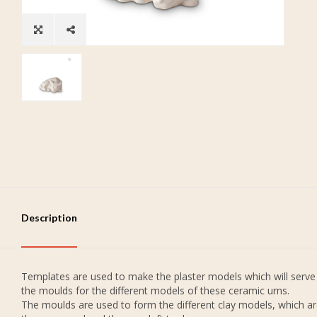
Description
Templates are used to make the plaster models which will serve
the moulds for the different models of these ceramic urns.
The moulds are used to form the different clay models, which a