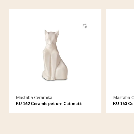
Mastaba Ceramika
Mastaba C
KU 162 Ceramic pet urn Cat matt
KU 163 Cer