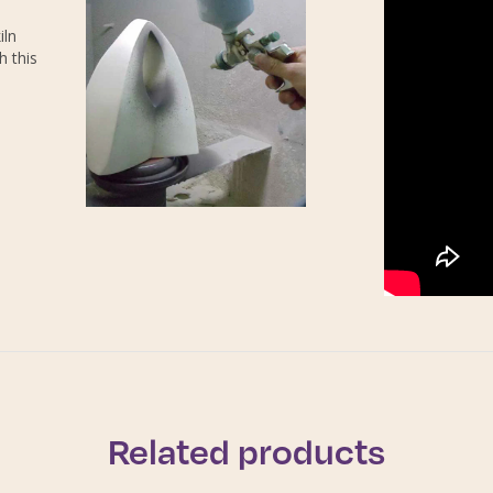
iln
h this
Related products