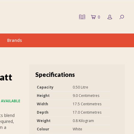
0
Brands
Specifications
att
Capacity
0.50 Litre
Height
9.0 Centimetres
 AVAILABLE
Width
17.5 Centimetres
Depth
17.0 Centimetres
ts blend
Weight
0.8 Kilogram
equired,
em a
Colour
White