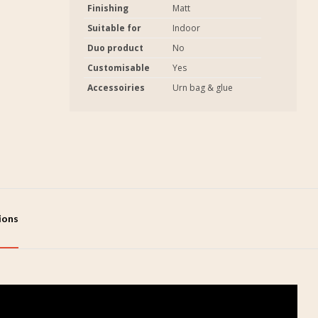
Finishing
Matt
Suitable for
Indoor
Duo product
No
Customisable
Yes
Accessoiries
Urn bag & glue
tions