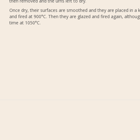
then removed and the urns left to dry.
Once dry, their surfaces are smoothed and they are placed in a k
and fired at 900°C. Then they are glazed and fired again, althoug
time at 1050°C.