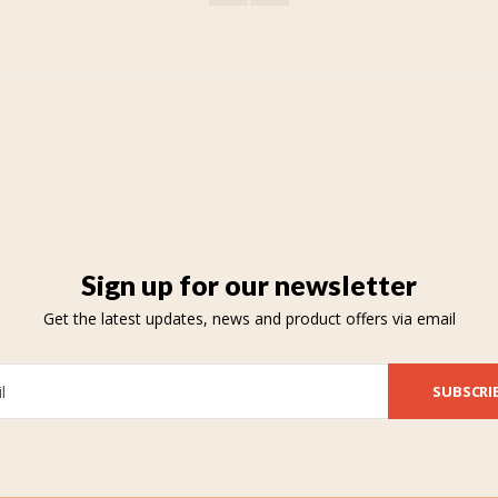
Sign up for our newsletter
Get the latest updates, news and product offers via email
SUBSCRI