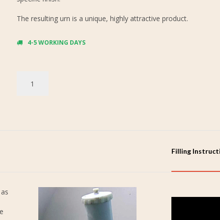
The resulting urn is a unique, highly attractive product.
4-5 WORKING DAYS
Filling Instruc
 as
re