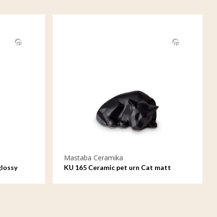
Mastaba Ceramika
glossy
KU 165 Ceramic pet urn Cat matt