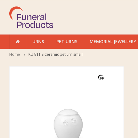
URNS
PET URNS
MEMORIAL JEWELLERY
Home
KU 911 S Ceramic pet urn small