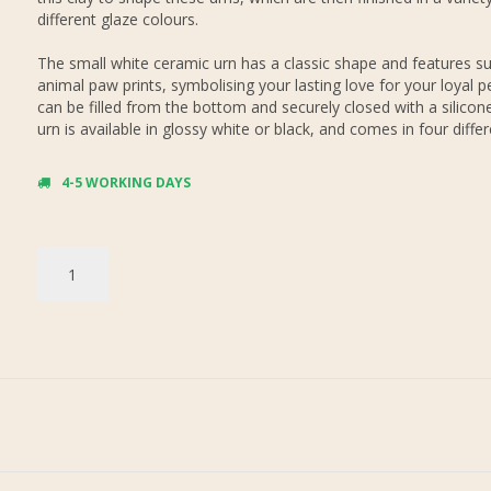
different glaze colours.
The small white ceramic urn has a classic shape and features su
animal paw prints, symbolising your lasting love for your loyal p
can be filled from the bottom and securely closed with a silicon
urn is available in glossy white or black, and comes in four differ
4-5 WORKING DAYS