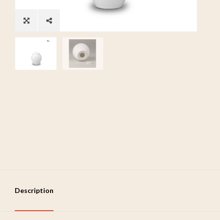
Description