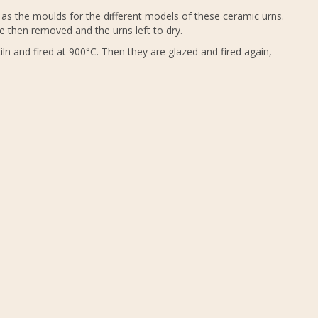
as the moulds for the different models of these ceramic urns.
e then removed and the urns left to dry.
ln and fired at 900°C. Then they are glazed and fired again,