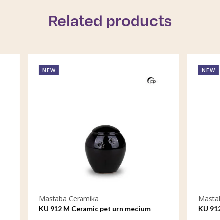
Related products
NEW
eramika
Mastaba Ceramika
Ceramic pet urn medium
KU 912 S Ceramic pet urn sma