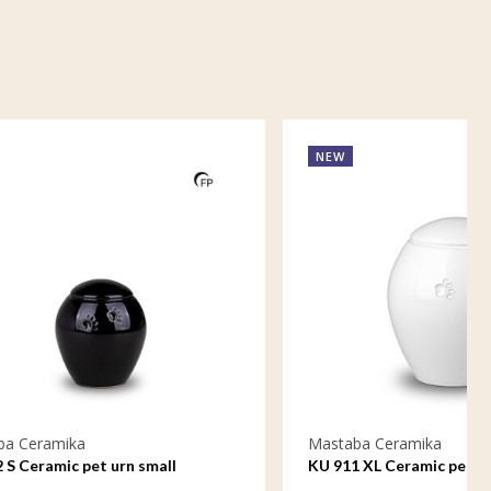
NEW
Mastaba Ceramika
ll
KU 911 XL Ceramic pet urn extra large