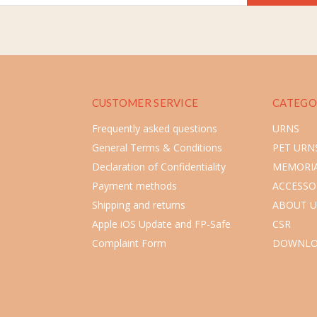
CUSTOMER SERVICE
CATEGO
Frequently asked questions
URNS
General Terms & Conditions
PET URN
Declaration of Confidentiality
MEMORIA
Payment methods
ACCESSO
Shipping and returns
ABOUT U
Apple iOS Update and FP-Safe
CSR
Complaint Form
DOWNLO