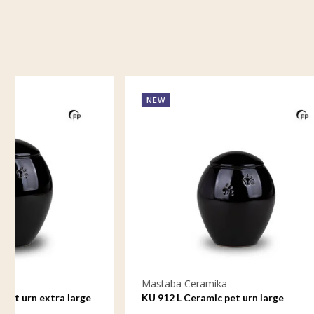
NEW
NEW
Mastaba Ceramika
Mastaba C
KU 912 L Ceramic pet urn large
KU 912 M 