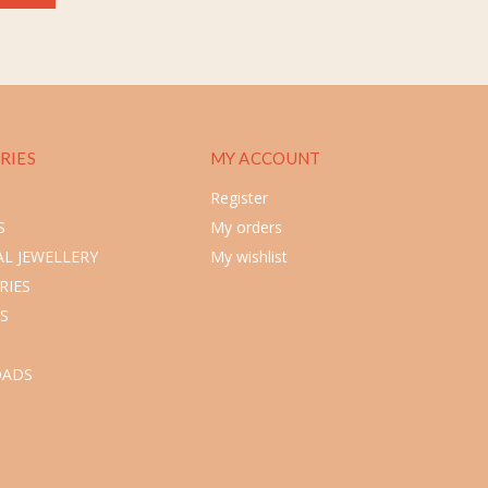
RIES
MY ACCOUNT
Register
S
My orders
L JEWELLERY
My wishlist
RIES
S
ADS