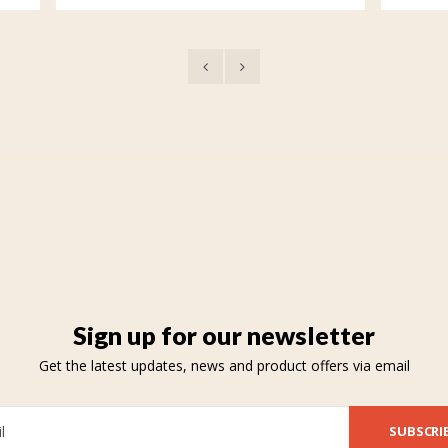
Sign up for our newsletter
Get the latest updates, news and product offers via email
SUBSCRI