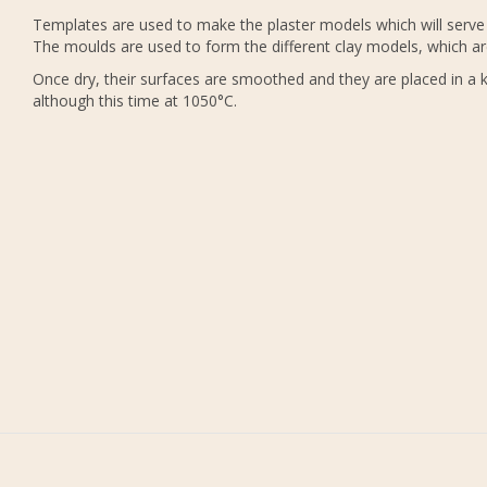
Templates are used to make the plaster models which will serve 
The moulds are used to form the different clay models, which ar
Once dry, their surfaces are smoothed and they are placed in a ki
although this time at 1050°C.