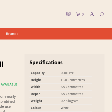
0
Brands
Specifications
ll
Capacity
0.30 Litre
Height
10.0 Centimetres
 AVAILABLE
Width
8.5 Centimetres
Depth
8.5 Centimetres
 commonly
Weight
0.2 Kilogram
 combined
ple use
Colour
White
y of