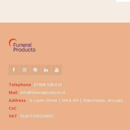
Telephone
01908 538 016
Mail
info@funeralproducts.nl
Address
6 Loom Street | M4 6 AN | Manchester, Ancoats
CoC
VAT
NL815330534B01