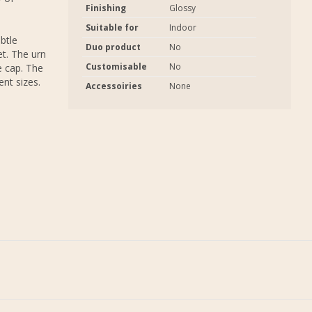
Finishing
Glossy
Suitable for
Indoor
btle
Duo product
No
et. The urn
Customisable
No
e cap. The
ent sizes.
Accessoiries
None