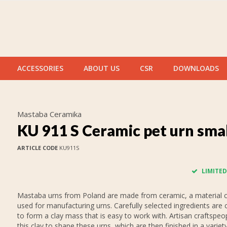
ACCESSORIES
ABOUT US
CSR
DOWNLOADS
Mastaba Ceramika
KU 911 S Ceramic pet urn sma
ARTICLE CODE
KU911S
LIMITED
Mastaba urns from Poland are made from ceramic, a material
used for manufacturing urns. Carefully selected ingredients are
to form a clay mass that is easy to work with. Artisan craftspeo
this clay to shape these urns, which are then finished in a variet