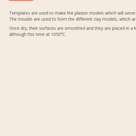
Templates are used to make the plaster models which will serve 
The moulds are used to form the different clay models, which ar
Once dry, their surfaces are smoothed and they are placed in a ki
although this time at 1050°C.