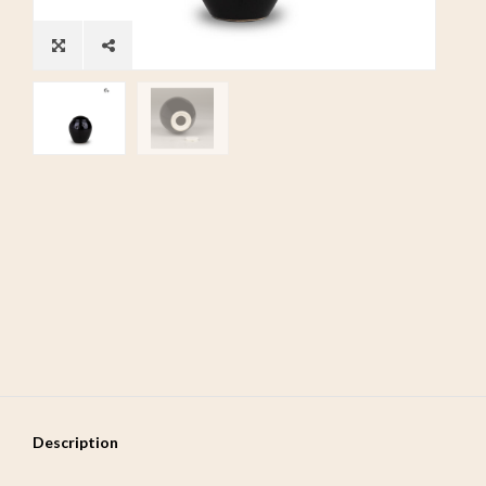
Description