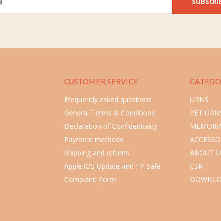
SUBSCRI
CUSTOMER SERVICE
CATEGO
Frequently asked questions
URNS
General Terms & Conditions
PET URN
Declaration of Confidentiality
MEMORIA
Payment methods
ACCESSO
Shipping and returns
ABOUT U
Apple iOS Update and FP-Safe
CSR
Complaint Form
DOWNLO