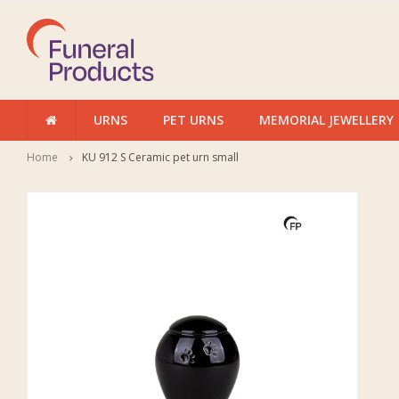
URNS
PET URNS
MEMORIAL JEWELLERY
Home
KU 912 S Ceramic pet urn small