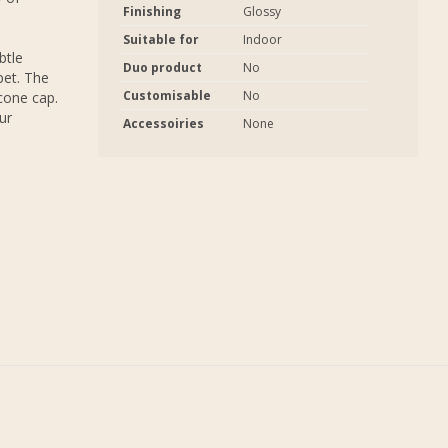
Finishing
Glossy
Suitable for
Indoor
btle
Duo product
No
pet. The
Customisable
No
icone cap.
ur
Accessoiries
None