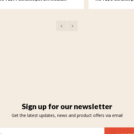
Sign up for our newsletter
Get the latest updates, news and product offers via email