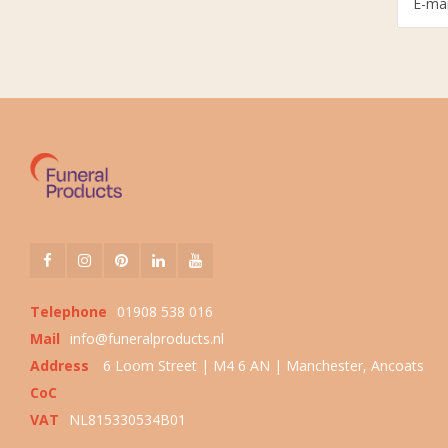
Telephone
01908 538 016
Mail
info@funeralproducts.nl
Address
6 Loom Street | M4 6 AN | Manchester, Ancoats
CoC
VAT
NL815330534B01