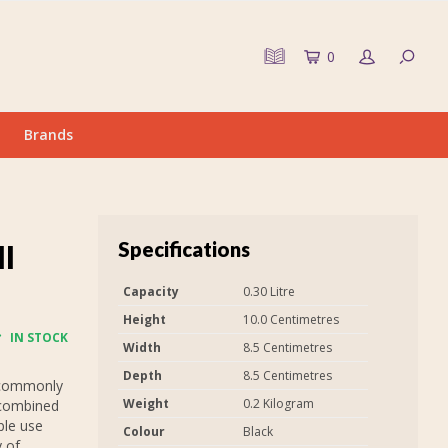
0
Brands
Specifications
ll
Capacity
0.30 Litre
Height
10.0 Centimetres
IN STOCK
Width
8.5 Centimetres
Depth
8.5 Centimetres
 commonly
Weight
0.2 Kilogram
 combined
ple use
Colour
Black
y of