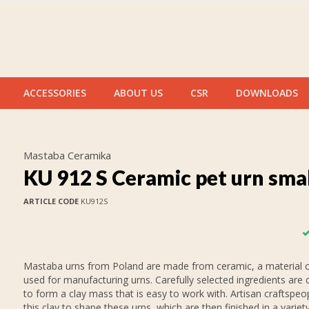
ACCESSORIES
ABOUT US
CSR
DOWNLOADS
Mastaba Ceramika
KU 912 S Ceramic pet urn sma
ARTICLE CODE
KU912S
Mastaba urns from Poland are made from ceramic, a material
used for manufacturing urns. Carefully selected ingredients are
to form a clay mass that is easy to work with. Artisan craftspeo
this clay to shape these urns, which are then finished in a variet