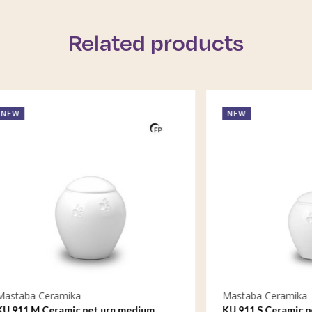
Related products
NEW
eramika
Mastaba Ceramika
Ceramic pet urn medium
KU 911 S Ceramic pet urn sma