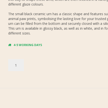
different glaze colours.
The small black ceramic urn has a classic shape and features su
animal paw prints, symbolising the lasting love for your trusted 
urn can be filled from the bottom and securely closed with a sil
This urn is available in glossy black, as well as in white, and in fo
different sizes.
4-5 WORKING DAYS