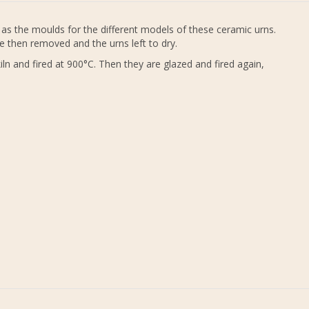
as the moulds for the different models of these ceramic urns.
e then removed and the urns left to dry.
ln and fired at 900°C. Then they are glazed and fired again,