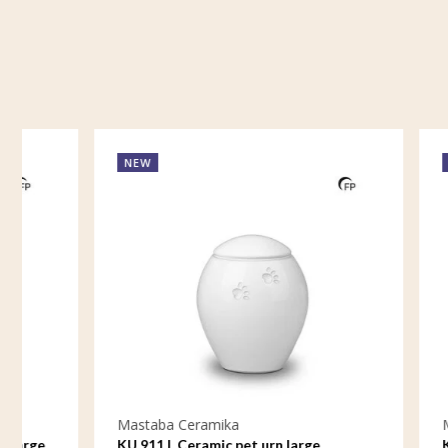
NEW
NEW
Mastaba Ceramika
Mastaba C
KU 911 L Ceramic pet urn large
KU 911 M 