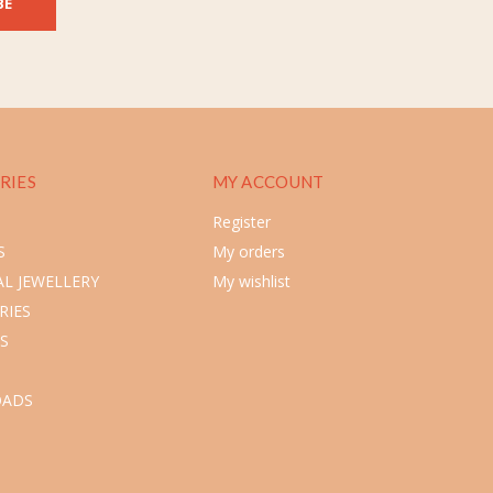
BE
RIES
MY ACCOUNT
Register
S
My orders
L JEWELLERY
My wishlist
RIES
S
ADS