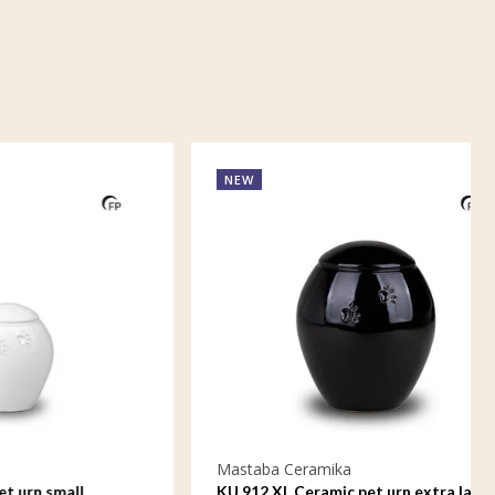
NEW
Mastaba Ceramika
ll
KU 912 XL Ceramic pet urn extra large