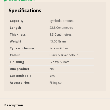
4-5 WORKING DAYS
Specifications
Capacity
Symbolic amount
Length
22.8 Centimetres
Thickness
1.3 Centimetres
Weight
45.00 Gram
Type of closure
Screw - 6.0 mm
Colour
Black & silver colour
Finishing
Glossy & Matt
Duo product
No
Customisable
Yes
Accessoiries
Filling set
Description