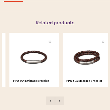
Related products
FPU 604 Embrace Bracelet
FPU 606 Embrace Bracelet
braided Leather
braided Leather