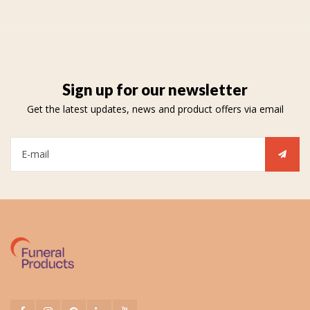
Sign up for our newsletter
Get the latest updates, news and product offers via email