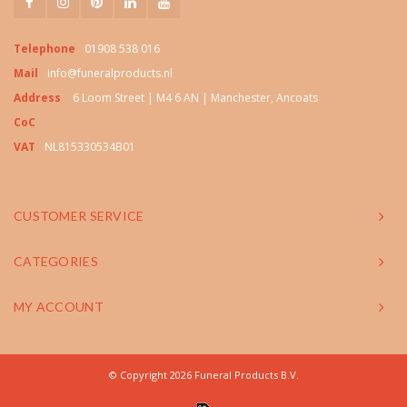
Telephone
01908 538 016
Mail
info@funeralproducts.nl
Address
6 Loom Street | M4 6 AN | Manchester, Ancoats
CoC
VAT
NL815330534B01
CUSTOMER SERVICE
CATEGORIES
MY ACCOUNT
© Copyright 2026 Funeral Products B.V.