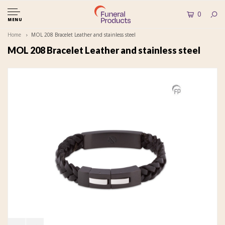
0
MENU
Home
MOL 208 Bracelet Leather and stainless steel
MOL 208 Bracelet Leather and stainless steel