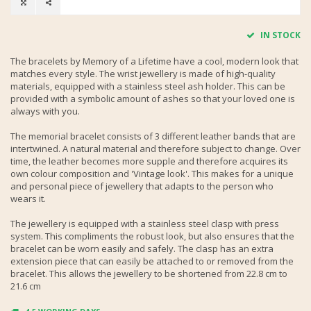
IN STOCK
The bracelets by Memory of a Lifetime have a cool, modern look that
matches every style. The wrist jewellery is made of high-quality
materials, equipped with a stainless steel ash holder. This can be
provided with a symbolic amount of ashes so that your loved one is
always with you.
The memorial bracelet consists of 3 different leather bands that are
intertwined. A natural material and therefore subject to change. Over
time, the leather becomes more supple and therefore acquires its
own colour composition and 'Vintage look'. This makes for a unique
and personal piece of jewellery that adapts to the person who
wears it.
The jewellery is equipped with a stainless steel clasp with press
system. This compliments the robust look, but also ensures that the
bracelet can be worn easily and safely. The clasp has an extra
extension piece that can easily be attached to or removed from the
bracelet. This allows the jewellery to be shortened from 22.8 cm to
21.6 cm