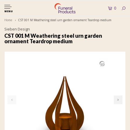
0
MENU
Home
CST 001 M Weathering steel urn garden ornament Teardrop medium
Sieben Design
CST 001 M Weathering steel urn garden
ornament Teardrop medium