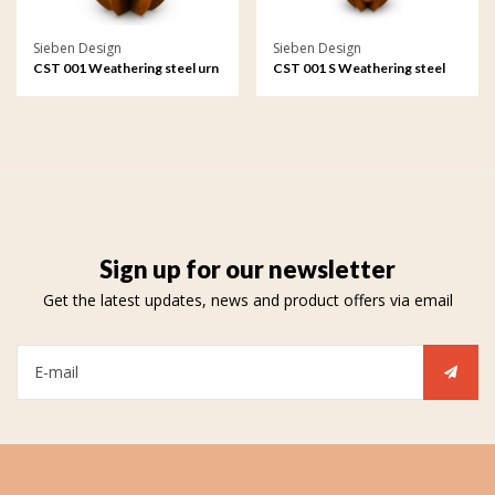
Sieben Design
Sieben Design
CST 001 Weathering steel urn
CST 001 S Weathering steel
garden ornament Teardrop
urn garden ornament
Teardrop small
Sign up for our newsletter
Get the latest updates, news and product offers via email