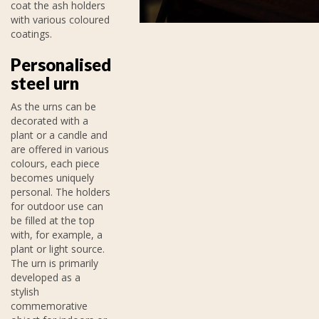
coat the ash holders
with various coloured
coatings.
Personalised
steel urn
As the urns can be
decorated with a
plant or a candle and
are offered in various
colours, each piece
becomes uniquely
personal. The holders
for outdoor use can
be filled at the top
with, for example, a
plant or light source.
The urn is primarily
developed as a
stylish
commemorative