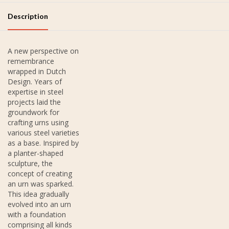
Description
A new perspective on
remembrance
wrapped in Dutch
Design. Years of
expertise in steel
projects laid the
groundwork for
crafting urns using
various steel varieties
as a base. Inspired by
a planter-shaped
sculpture, the
concept of creating
an urn was sparked.
This idea gradually
evolved into an urn
with a foundation
comprising all kinds