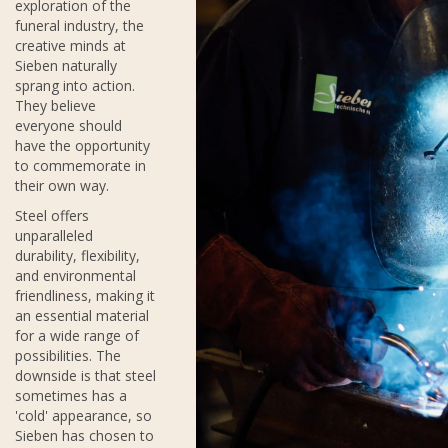
exploration of the
funeral industry, the
creative minds at
Sieben naturally
sprang into action.
They believe
everyone should
have the opportunity
to commemorate in
their own way.
Steel offers
unparalleled
durability, flexibility,
and environmental
friendliness, making it
an essential material
for a wide range of
possibilities. The
downside is that steel
sometimes has a
'cold' appearance, so
Sieben has chosen to