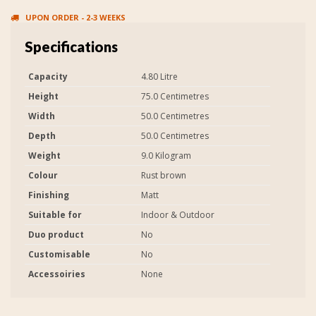
UPON ORDER - 2-3 WEEKS
Specifications
Capacity
4.80 Litre
Height
75.0 Centimetres
Width
50.0 Centimetres
Depth
50.0 Centimetres
Weight
9.0 Kilogram
Colour
Rust brown
Finishing
Matt
Suitable for
Indoor & Outdoor
Duo product
No
Customisable
No
Accessoiries
None