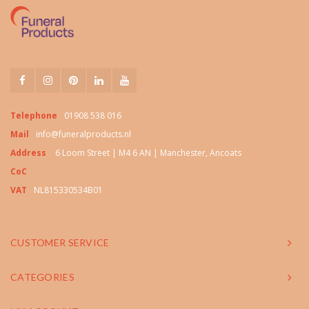
Telephone
01908 538 016
Mail
info@funeralproducts.nl
Address
6 Loom Street | M4 6 AN | Manchester, Ancoats
CoC
VAT
NL815330534B01
CUSTOMER SERVICE
CATEGORIES