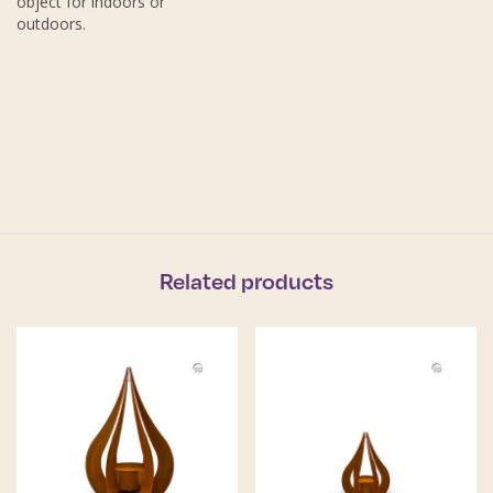
object for indoors or
outdoors.
Related products