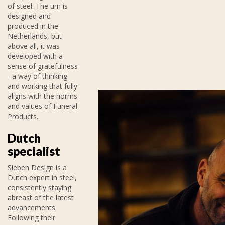
of steel. The urn is
designed and
produced in the
Netherlands, but
above all, it was
developed with a
sense of gratefulness
- a way of thinking
and working that fully
aligns with the norms
and values of Funeral
Products.
Dutch
specialist
Sieben Design is a
Dutch expert in steel,
consistently staying
abreast of the latest
advancements.
Following their