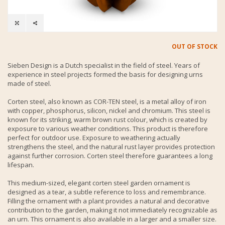
OUT OF STOCK
Sieben Design is a Dutch specialist in the field of steel. Years of
experience in steel projects formed the basis for designing urns
made of steel.
Corten steel, also known as COR-TEN steel, is a metal alloy of iron
with copper, phosphorus, silicon, nickel and chromium. This steel is
known for its striking, warm brown rust colour, which is created by
exposure to various weather conditions. This product is therefore
perfect for outdoor use. Exposure to weathering actually
strengthens the steel, and the natural rust layer provides protection
against further corrosion. Corten steel therefore guarantees a long
lifespan.
This medium-sized, elegant corten steel garden ornament is
designed as a tear, a subtle reference to loss and remembrance.
Filling the ornament with a plant provides a natural and decorative
contribution to the garden, making it not immediately recognizable as
an urn. This ornament is also available in a larger and a smaller size.