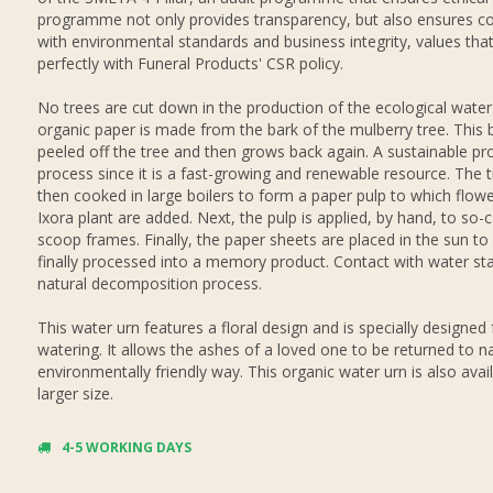
programme not only provides transparency, but also ensures c
with environmental standards and business integrity, values that
perfectly with Funeral Products' CSR policy.
No trees are cut down in the production of the ecological water
organic paper is made from the bark of the mulberry tree. This b
peeled off the tree and then grows back again. A sustainable pr
process since it is a fast-growing and renewable resource. The t
then cooked in large boilers to form a paper pulp to which flowe
Ixora plant are added. Next, the pulp is applied, by hand, to so-c
scoop frames. Finally, the paper sheets are placed in the sun to 
finally processed into a memory product. Contact with water sta
natural decomposition process.
This water urn features a floral design and is specially designed 
watering. It allows the ashes of a loved one to be returned to na
environmentally friendly way. This organic water urn is also avail
larger size.
4-5 WORKING DAYS