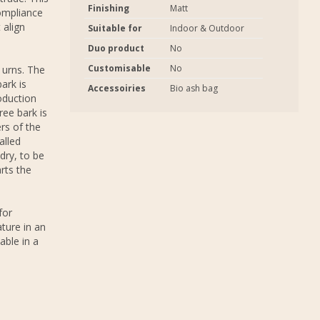
Finishing
Matt
ompliance
 align
Suitable for
Indoor & Outdoor
Duo product
No
Customisable
No
 urns. The
ark is
Accessoiries
Bio ash bag
oduction
ree bark is
rs of the
alled
dry, to be
rts the
for
ture in an
able in a