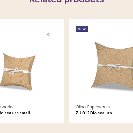
NEW
erworks
Olino Paperworks
io sea urn small
ZU 012 Bio sea urn