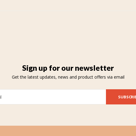
Sign up for our newsletter
Get the latest updates, news and product offers via email
SUBSCRI