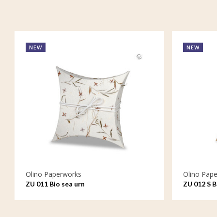
NEW
NEW
Olino Paperworks
Olino Pap
ZU 011 Bio sea urn
ZU 012 S B