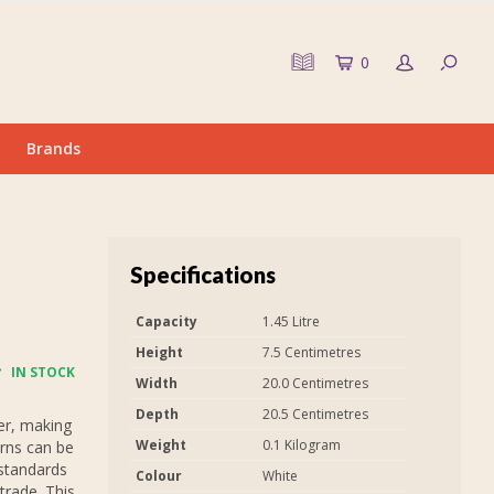
0
Brands
Specifications
Capacity
1.45 Litre
Height
7.5 Centimetres
IN STOCK
Width
20.0 Centimetres
Depth
20.5 Centimetres
er, making
Weight
0.1 Kilogram
urns can be
 standards
Colour
White
trade. This