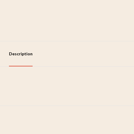
Description