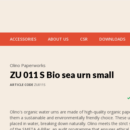
ACCESSORIES
ABOUT US
CSR
DOWNLOADS
Olino Paperworks
ZU 011 S Bio sea urn small
ARTICLE CODE
ZU011S
Olino's organic water urns are made of high-quality organic pap
them a sustainable and environmentally friendly choice. These 
placed in water, breaking down naturally. Olino meets the strict
of the SMETA 4-Pillar, an audit programme that ensures ethical 