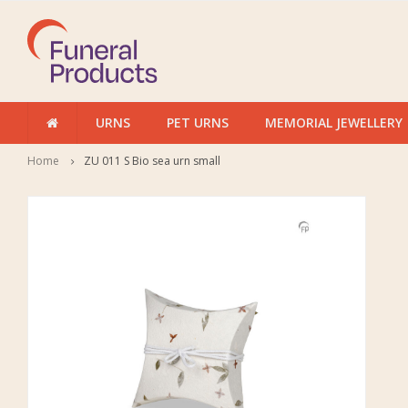
URNS
PET URNS
MEMORIAL JEWELLERY
Home
ZU 011 S Bio sea urn small