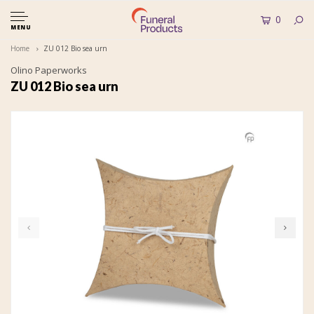
0
MENU
Home
ZU 012 Bio sea urn
Olino Paperworks
ZU 012 Bio sea urn