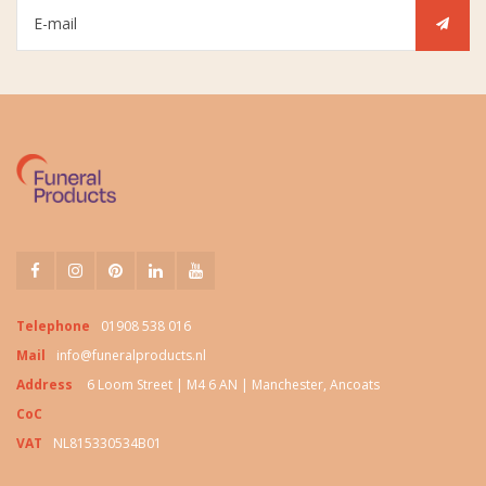
Telephone
01908 538 016
Mail
info@funeralproducts.nl
Address
6 Loom Street | M4 6 AN | Manchester, Ancoats
CoC
VAT
NL815330534B01