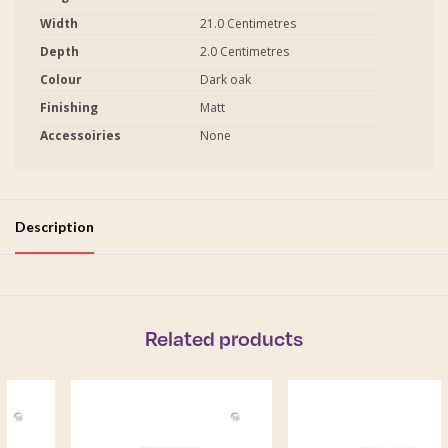
Width
21.0 Centimetres
Depth
2.0 Centimetres
Colour
Dark oak
Finishing
Matt
Accessoiries
None
Description
Related products