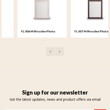
FL 006 M Wooden Photo
FL 007 M Wooden Photo
Frame medium - 18x24 cm
Frame medium - 18x24 cm
Sign up for our newsletter
Get the latest updates, news and product offers via email