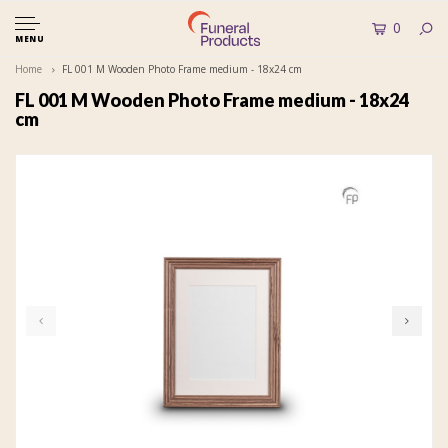
0
MENU
Home
FL 001 M Wooden Photo Frame medium - 18x24 cm
FL 001 M Wooden Photo Frame medium - 18x24
cm