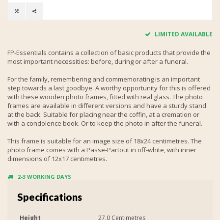
LIMITED AVAILABLE
FP-Essentials contains a collection of basic products that provide the
most important necessities: before, during or after a funeral.
For the family, remembering and commemorating is an important
step towards a last goodbye. A worthy opportunity for this is offered
with these wooden photo frames, fitted with real glass. The photo
frames are available in different versions and have a sturdy stand
at the back. Suitable for placing near the coffin, at a cremation or
with a condolence book. Or to keep the photo in after the funeral.
This frame is suitable for an image size of 18x24 centimetres. The
photo frame comes with a Passe-Partout in off-white, with inner
dimensions of 12x17 centimetres.
2-3 WORKING DAYS
Specifications
Height
27.0 Centimetres