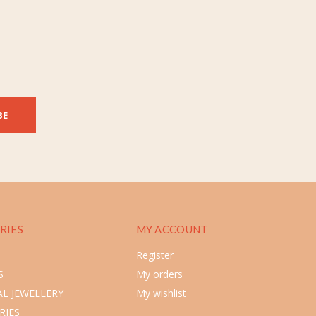
BE
RIES
MY ACCOUNT
Register
S
My orders
L JEWELLERY
My wishlist
RIES