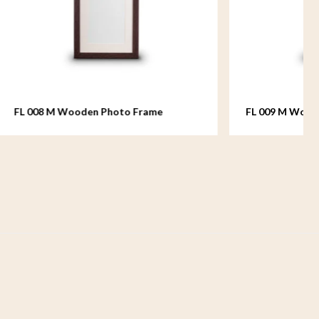
rame
FL 009 M Wooden Photo Frame
medium - 18x24 cm