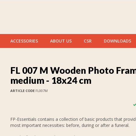
ACCESSORIES
ABOUT US
CSR
DOWNLOADS
FL 007 M Wooden Photo Fra
medium - 18x24 cm
ARTICLE CODE
FL007M
FP-Essentials contains a collection of basic products that provid
most important necessities: before, during or after a funeral.