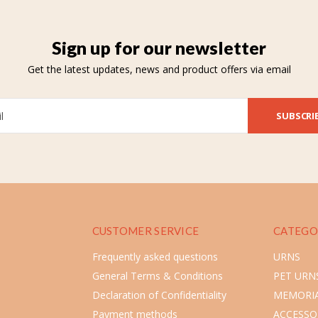
Sign up for our newsletter
Get the latest updates, news and product offers via email
SUBSCRI
CUSTOMER SERVICE
CATEGO
Frequently asked questions
URNS
General Terms & Conditions
PET URN
Declaration of Confidentiality
MEMORIA
Payment methods
ACCESSO