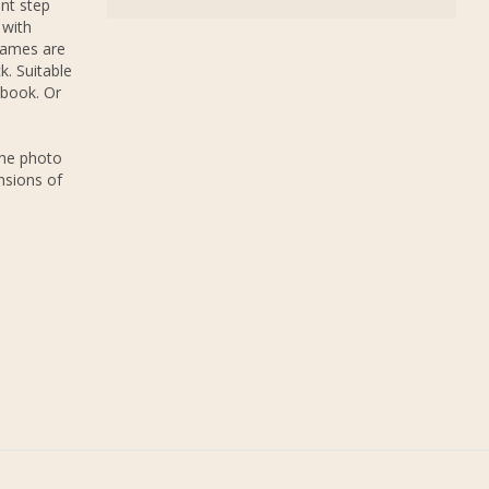
nt step
 with
rames are
k. Suitable
 book. Or
The photo
nsions of