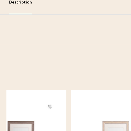
Description