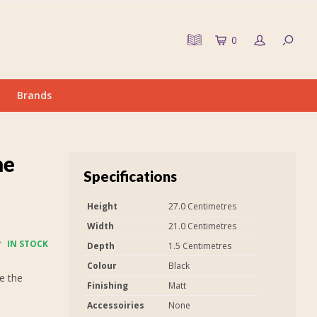
0
Brands
me
Specifications
Height
27.0 Centimetres
Width
21.0 Centimetres
IN STOCK
Depth
1.5 Centimetres
Colour
Black
e the
Finishing
Matt
Accessoiries
None