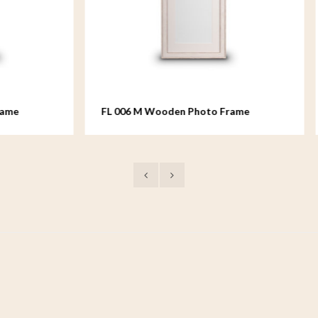
M Wooden Photo Frame
FL 008 M Wooden Photo F
 18x24 cm
medium - 18x24 cm