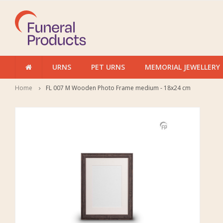
URNS
PET URNS
MEMORIAL JEWELLERY
Home
FL 007 M Wooden Photo Frame medium - 18x24 cm