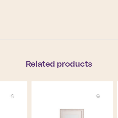
Related products