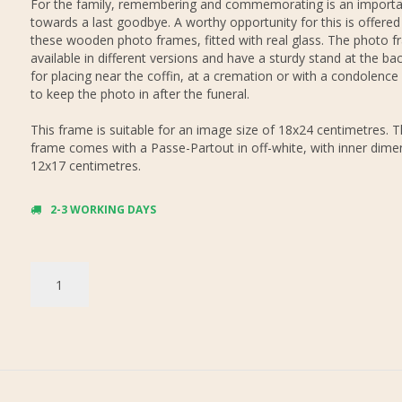
For the family, remembering and commemorating is an importa
towards a last goodbye. A worthy opportunity for this is offered
these wooden photo frames, fitted with real glass. The photo f
available in different versions and have a sturdy stand at the bac
for placing near the coffin, at a cremation or with a condolence
to keep the photo in after the funeral.
This frame is suitable for an image size of 18x24 centimetres. 
frame comes with a Passe-Partout in off-white, with inner dime
12x17 centimetres.
2-3 WORKING DAYS