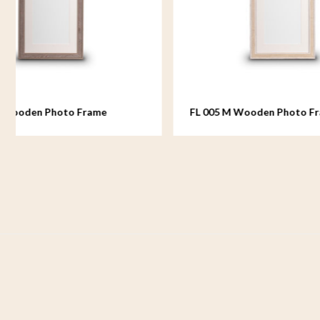
FL 005 M Wooden Photo Frame
FL 006 
medium - 18x24 cm
medium -