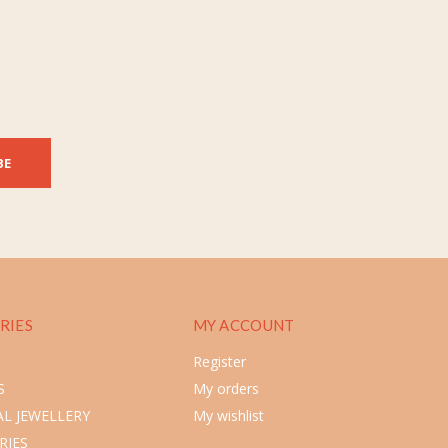
BE
RIES
MY ACCOUNT
Register
S
My orders
L JEWELLERY
My wishlist
RIES