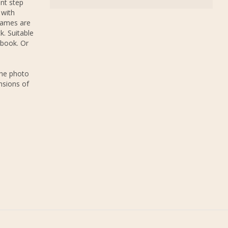
nt step
 with
rames are
k. Suitable
 book. Or
The photo
nsions of