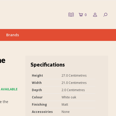
0
Brands
me
Specifications
Height
27.0 Centimetres
Width
21.0 Centimetres
 AVAILABLE
Depth
2.0 Centimetres
Colour
White oak
e the
Finishing
Matt
Accessoiries
None