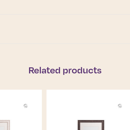
Related products