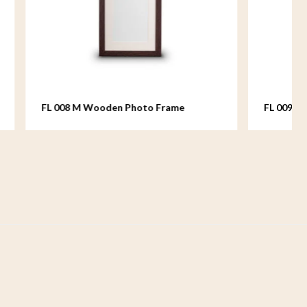
Frame
FL 009 M Wooden Photo Frame
medium - 18x24 cm