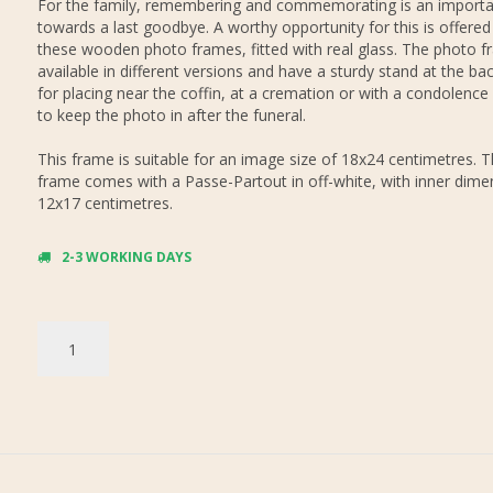
For the family, remembering and commemorating is an importa
towards a last goodbye. A worthy opportunity for this is offered
these wooden photo frames, fitted with real glass. The photo f
available in different versions and have a sturdy stand at the bac
for placing near the coffin, at a cremation or with a condolence
to keep the photo in after the funeral.
This frame is suitable for an image size of 18x24 centimetres. 
frame comes with a Passe-Partout in off-white, with inner dime
12x17 centimetres.
2-3 WORKING DAYS