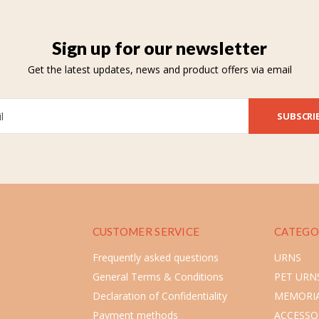
Sign up for our newsletter
Get the latest updates, news and product offers via email
SUBSCRI
CUSTOMER SERVICE
CATEGO
Frequently asked questions
URNS
General Terms & Conditions
PET URN
Declaration of Confidentiality
MEMORIA
Payment methods
ACCESSO