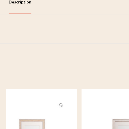
Description