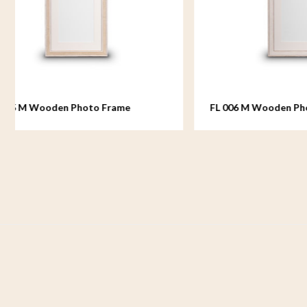
FL 006 M Wooden Photo Frame
FL 007
medium - 18x24 cm
medium