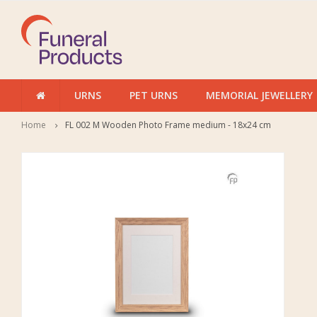
URNS
PET URNS
MEMORIAL JEWELLERY
Home
FL 002 M Wooden Photo Frame medium - 18x24 cm