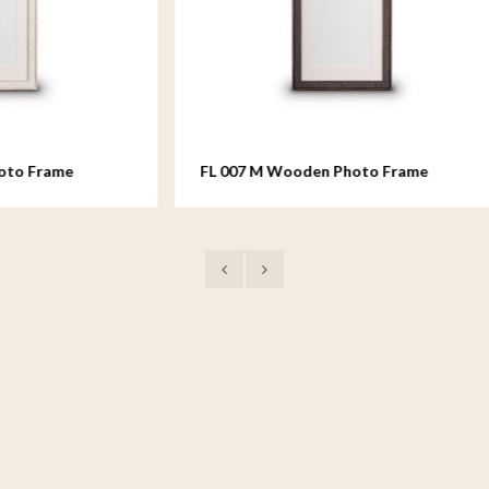
 M Wooden Photo Frame
FL 008 M Wooden Photo 
 - 18x24 cm
medium - 18x24 cm