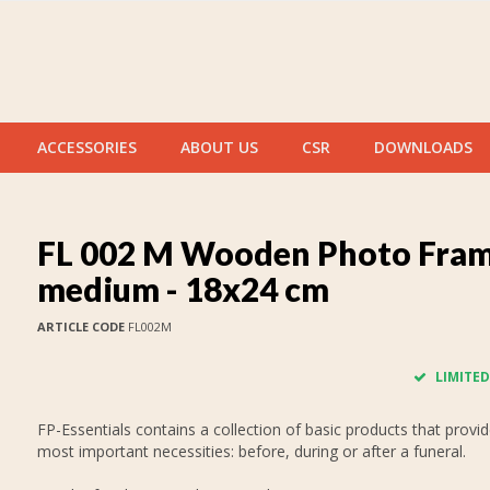
ACCESSORIES
ABOUT US
CSR
DOWNLOADS
FL 002 M Wooden Photo Fra
medium - 18x24 cm
ARTICLE CODE
FL002M
LIMITED
FP-Essentials contains a collection of basic products that provid
most important necessities: before, during or after a funeral.