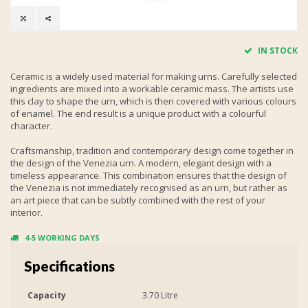
IN STOCK
Ceramic is a widely used material for making urns. Carefully selected
ingredients are mixed into a workable ceramic mass. The artists use
this clay to shape the urn, which is then covered with various colours
of enamel. The end result is a unique product with a colourful
character.
Craftsmanship, tradition and contemporary design come together in
the design of the Venezia urn. A modern, elegant design with a
timeless appearance. This combination ensures that the design of
the Venezia is not immediately recognised as an urn, but rather as
an art piece that can be subtly combined with the rest of your
interior.
4-5 WORKING DAYS
Specifications
Capacity
3.70 Litre