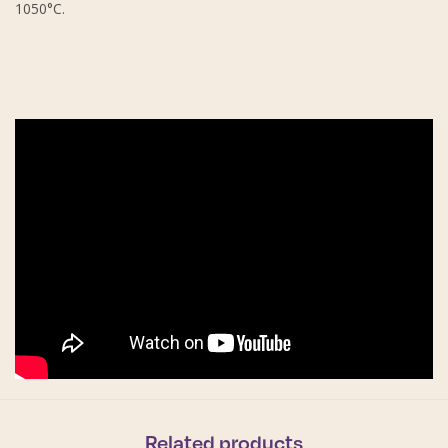
1050°C.
Related products