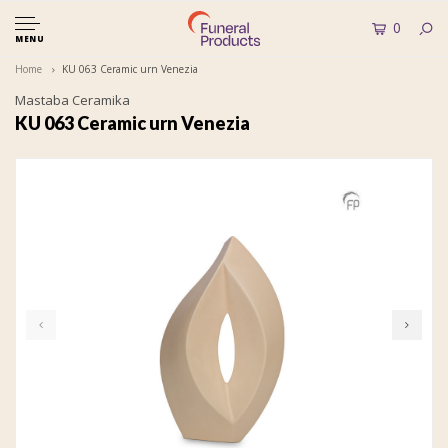
0
MENU
Home
KU 063 Ceramic urn Venezia
Mastaba Ceramika
KU 063 Ceramic urn Venezia