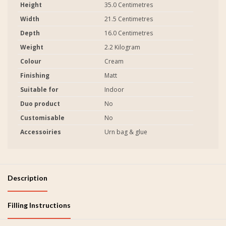
Height
35.0 Centimetres
Width
21.5 Centimetres
Depth
16.0 Centimetres
Weight
2.2 Kilogram
Colour
Cream
Finishing
Matt
Suitable for
Indoor
Duo product
No
Customisable
No
Accessoiries
Urn bag & glue
Description
Filling Instructions