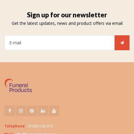
Sign up for our newsletter
Get the latest updates, news and product offers via email
Telephone
01908 538 016