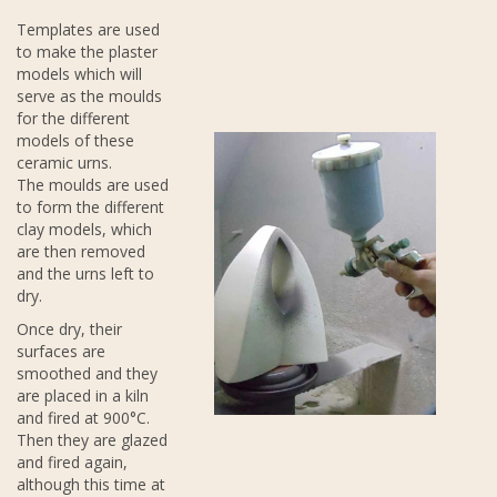
Templates are used
to make the plaster
models which will
serve as the moulds
for the different
models of these
ceramic urns.
The moulds are used
to form the different
clay models, which
are then removed
and the urns left to
dry.
Once dry, their
surfaces are
smoothed and they
are placed in a kiln
and fired at 900°C.
Then they are glazed
and fired again,
although this time at