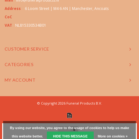
Mail
info@funeralproducts.nl
Address
6 Loom Street | M4 6 AN | Manchester, Ancoats
CoC
VAT
NL815330534B01
CUSTOMER SERVICE
CATEGORIES
MY ACCOUNT
© Copyright 2026 Funeral Products B.V.
By using our website, you agree to the usage of cookies to help us make
+
this website better.
HIDE THIS MESSAGE
More on cookies »
-