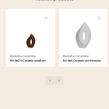
Mastaba Ceramika
Mastaba Ceramika
KU 062 S Ceramic small urn
KU 061 Ceramic urn Venezia
Venezia