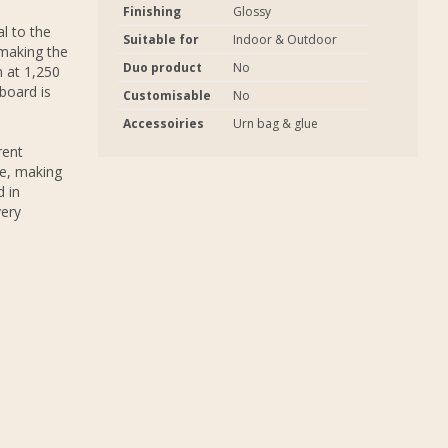
Finishing
Glossy
al to the
Suitable for
Indoor & Outdoor
 making the
Duo product
No
 at 1,250
board is
Customisable
No
Accessoiries
Urn bag & glue
rent
de, making
d in
very