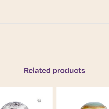
Related products