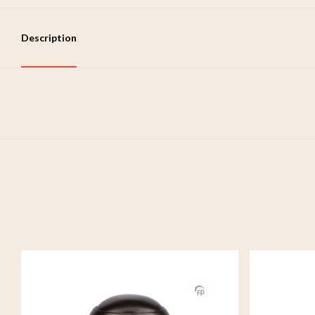
Description