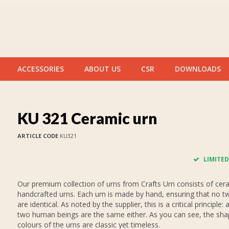
ACCESSORIES
ABOUT US
CSR
DOWNLOADS
KU 321 Ceramic urn
ARTICLE CODE
KU321
LIMITED
Our premium collection of urns from Crafts Urn consists of cer
handcrafted urns. Each urn is made by hand, ensuring that no t
are identical. As noted by the supplier, this is a critical principle: a
two human beings are the same either. As you can see, the sh
colours of the urns are classic yet timeless.