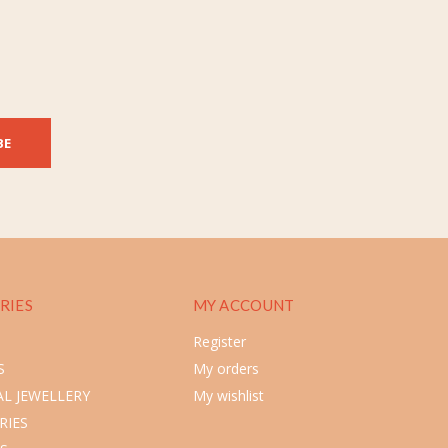
BE
RIES
MY ACCOUNT
Register
S
My orders
L JEWELLERY
My wishlist
RIES