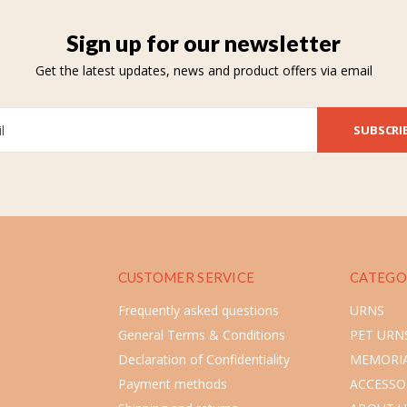
Sign up for our newsletter
Get the latest updates, news and product offers via email
SUBSCRI
CUSTOMER SERVICE
CATEGO
Frequently asked questions
URNS
General Terms & Conditions
PET URN
Declaration of Confidentiality
MEMORIA
Payment methods
ACCESSO