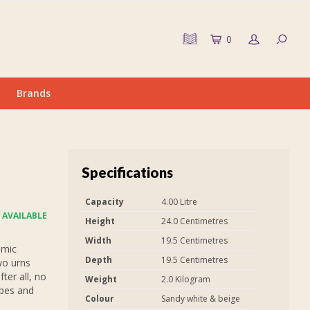
0
Brands
Specifications
Capacity
4.00 Litre
 AVAILABLE
Height
24.0 Centimetres
Width
19.5 Centimetres
amic
Depth
19.5 Centimetres
wo urns
fter all, no
Weight
2.0 Kilogram
apes and
Colour
Sandy white & beige