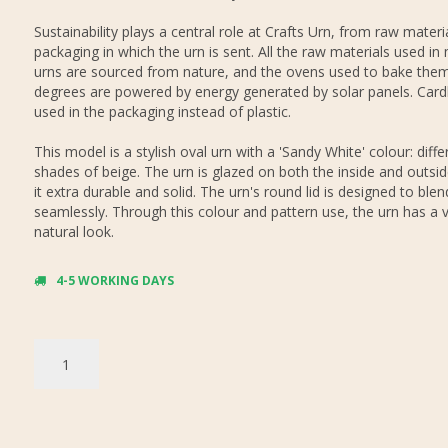
Sustainability plays a central role at Crafts Urn, from raw materi
packaging in which the urn is sent. All the raw materials used in
urns are sourced from nature, and the ovens used to bake them
degrees are powered by energy generated by solar panels. Card
used in the packaging instead of plastic.
This model is a stylish oval urn with a 'Sandy White' colour: diffe
shades of beige. The urn is glazed on both the inside and outsi
it extra durable and solid. The urn's round lid is designed to blen
seamlessly. Through this colour and pattern use, the urn has a 
natural look.
4-5 WORKING DAYS