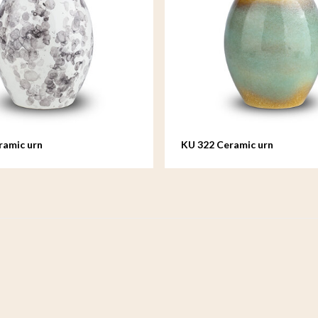
ramic urn
KU 322 Ceramic urn