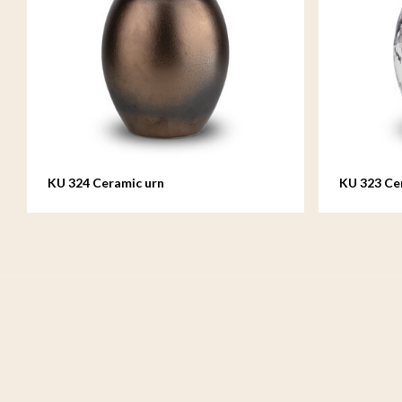
KU 324 Ceramic urn
KU 323 Ce