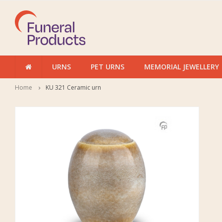
URNS
PET URNS
MEMORIAL JEWELLERY
Home
KU 321 Ceramic urn