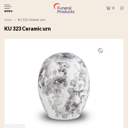
0
MENU
Home
KU 323 Ceramic urn
KU 323 Ceramic urn