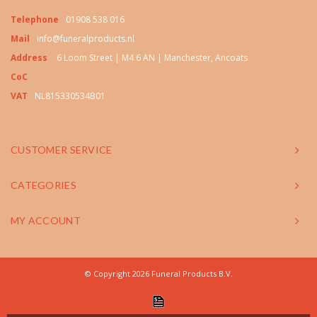
Telephone
01908 538 016
Mail
info@funeralproducts.nl
Address
6 Loom Street | M4 6 AN | Manchester, Ancoats
CoC
VAT
NL815330534B01
CUSTOMER SERVICE
CATEGORIES
MY ACCOUNT
© Copyright 2026 Funeral Products B.V.