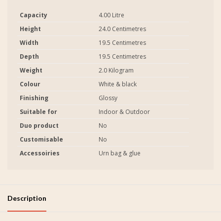
Capacity
4.00 Litre
Height
24.0 Centimetres
Width
19.5 Centimetres
Depth
19.5 Centimetres
Weight
2.0 Kilogram
Colour
White & black
Finishing
Glossy
Suitable for
Indoor & Outdoor
Duo product
No
Customisable
No
Accessoiries
Urn bag & glue
Description