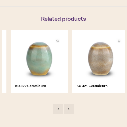
Related products
KU 322 Ceramic urn
KU 321 Ceramic urn