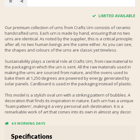
LIMITED AVAILABLE
Our premium collection of urns from Crafts Urn consists of ceramic
handcrafted urns. Each urn is made by hand, ensuring that no two
urns are identical. As noted by the supplier, this is a critical principle:
after all, no two human beings are the same either. As you can see,
the shapes and colours of the urns are classic yet timeless.
Sustainability plays a central role at Crafts Urn, from raw material to
the packaging in which the urn is sent. All the raw materials used in
making the urns are sourced from nature, and the ovens used to
bake them at 1,250 degrees are powered by energy generated by
solar panels. Cardboard is used in the packaging instead of plastic.
This model is a stylish oval urn with a striking pattern of bubbles. A
decoration that finds its inspiration in nature. Each urn has a unique
'foam pattern', making it a very personal ash destination. It is a
remarkable work of art that comes into its own in almost any decor.
4-5 WORKING DAYS
Specifications