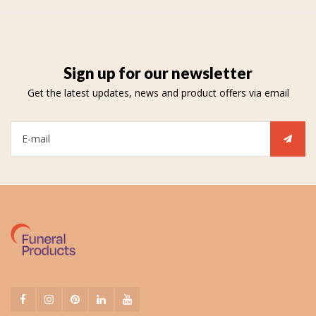
Sign up for our newsletter
Get the latest updates, news and product offers via email