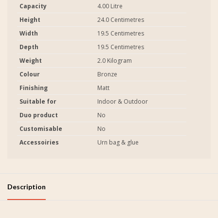
Capacity
4.00 Litre
Height
24.0 Centimetres
Width
19.5 Centimetres
Depth
19.5 Centimetres
Weight
2.0 Kilogram
Colour
Bronze
Finishing
Matt
Suitable for
Indoor & Outdoor
Duo product
No
Customisable
No
Accessoiries
Urn bag & glue
Description