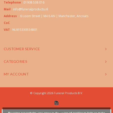
Telephone
01908 538 016
Mail
info@funeralproducts.nl
Address
6 Loom Street | M4 6 AN | Manchester, Ancoats
CoC
VAT
NL815330534B01
CUSTOMER SERVICE
CATEGORIES
MY ACCOUNT
© Copyright 2026 Funeral Products B.V.