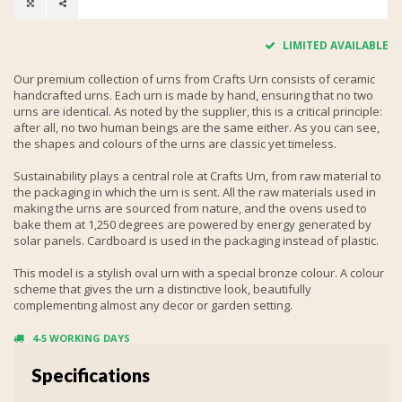
LIMITED AVAILABLE
Our premium collection of urns from Crafts Urn consists of ceramic
handcrafted urns. Each urn is made by hand, ensuring that no two
urns are identical. As noted by the supplier, this is a critical principle:
after all, no two human beings are the same either. As you can see,
the shapes and colours of the urns are classic yet timeless.
Sustainability plays a central role at Crafts Urn, from raw material to
the packaging in which the urn is sent. All the raw materials used in
making the urns are sourced from nature, and the ovens used to
bake them at 1,250 degrees are powered by energy generated by
solar panels. Cardboard is used in the packaging instead of plastic.
This model is a stylish oval urn with a special bronze colour. A colour
scheme that gives the urn a distinctive look, beautifully
complementing almost any decor or garden setting.
4-5 WORKING DAYS
Specifications