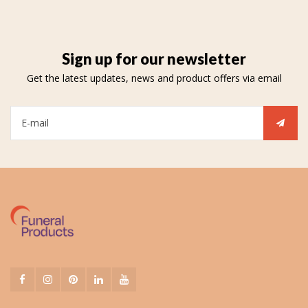
Sign up for our newsletter
Get the latest updates, news and product offers via email