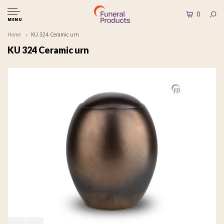
0
MENU
Home
KU 324 Ceramic urn
KU 324 Ceramic urn