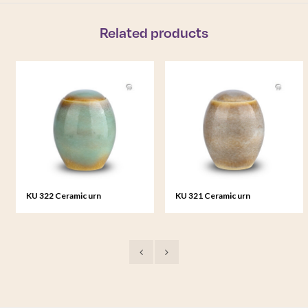
Related products
KU 322 Ceramic urn
KU 321 Ceramic urn