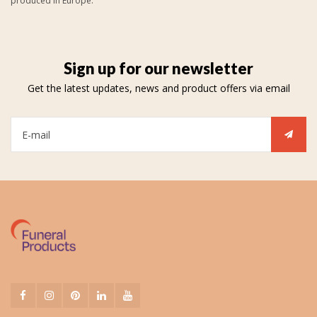
produced in Europe.
Sign up for our newsletter
Get the latest updates, news and product offers via email