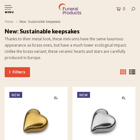
0
MENU
Home
New: Sustainable keepsakes
New: Sustainable keepsakes
Thanks to their metal look, these mini urns have the same luxurious
appearance as brass ones, but have a much lower ecological impact.
Unlike the brass variant, these ceramic hearts and stars are carefully
produced in Europe.
Filters
NEW
NEW