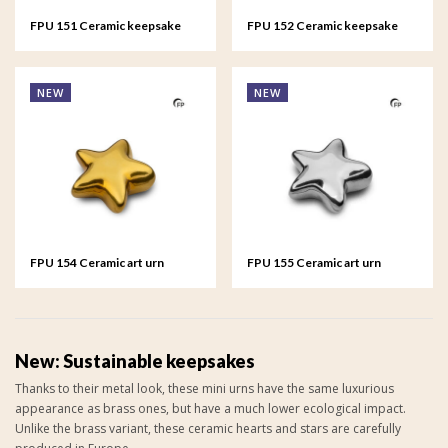
FPU 151 Ceramic keepsake
FPU 152 Ceramic keepsake
Heart Gold colour
Heart Silver colour
NEW
NEW
FPU 154 Ceramic art urn
FPU 155 Ceramic art urn
keepsake Asteri Gold colour
keepsake Asteri Silver colour
New: Sustainable keepsakes
Thanks to their metal look, these mini urns have the same luxurious
appearance as brass ones, but have a much lower ecological impact.
Unlike the brass variant, these ceramic hearts and stars are carefully