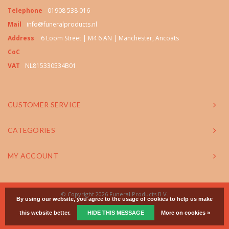
Telephone
01908 538 016
Mail
info@funeralproducts.nl
Address
6 Loom Street | M4 6 AN | Manchester, Ancoats
CoC
VAT
NL815330534B01
CUSTOMER SERVICE
CATEGORIES
MY ACCOUNT
© Copyright 2026 Funeral Products B.V.
By using our website, you agree to the usage of cookies to help us make
this website better.
HIDE THIS MESSAGE
More on cookies »